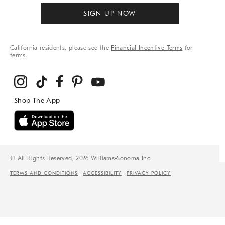
SIGN UP NOW
California residents, please see the
Financial Incentive Terms
for
terms.
© All Rights Reserved, 2026 Williams-Sonoma Inc.
TERMS AND CONDITIONS
ACCESSIBILITY
PRIVACY POLICY