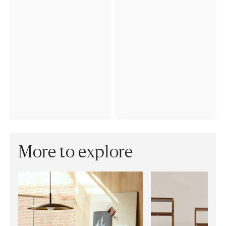
More to explore