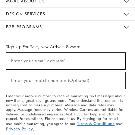
MORE ABOUT US
Sustainability
Responsible Retail Glossary
Designers & Tastemakers
Careers
Find A Store
DESIGN SERVICES
Meet With Design Crew
Ideas & Advice
Room Planner
B2B PROGRAMS
Overview
West Elm TRADE
West Elm CONTRACT
West Elm WORK
Sign Up For Sale, New Arrivals & More
(required)
Sign
Enter your email address*
Up
For
Sale,
(required)
New
Enter your mobile number (Optional)
Arrivals
&
More
Enter your mobile number to receive marketing text messages about
new items, great savings and more. You understand that consent is
not required to make a purchase. Message and data rates may
apply. Message frequency varies. Wireless Carriers are not liable for
delayed or undelivered messages. Text HELP for help and STOP to
cancel. For questions, Please contact us. By signing up for email
Terms & Conditions
and mobile marketing, you agree to our
and
Privacy Policy
.