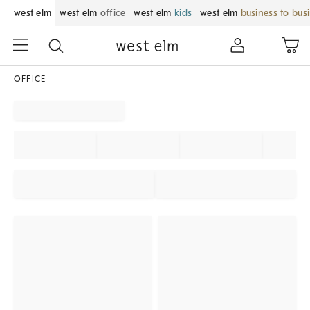
west elm
west elm
office
west elm
kids
west elm
business to bus
OFFICE