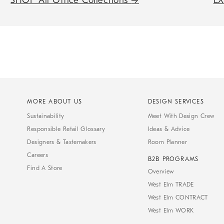
SHOP All Office Collections
→
E
MORE ABOUT US
DESIGN SERVICES
Sustainability
Meet With Design Crew
Responsible Retail Glossary
Ideas & Advice
Designers & Tastemakers
Room Planner
Careers
B2B PROGRAMS
Find A Store
Overview
West Elm TRADE
West Elm CONTRACT
West Elm WORK