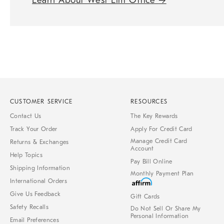
Learn About West Elm Office
→
CUSTOMER SERVICE
RESOURCES
Contact Us
The Key Rewards
Track Your Order
Apply For Credit Card
Manage Credit Card
Returns & Exchanges
Account
Help Topics
Pay Bill Online
Shipping Information
Monthly Payment Plan
International Orders
Give Us Feedback
Gift Cards
Safety Recalls
Do Not Sell Or Share My
Personal Information
Email Preferences