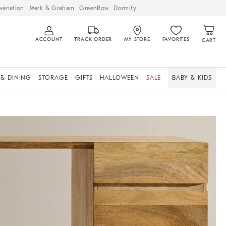
venation
Mark & Graham
GreenRow
Dormify
ACCOUNT
TRACK ORDER
MY STORE
FAVORITES
CART
 & DINING
STORAGE
GIFTS
HALLOWEEN
SALE
BABY & KIDS