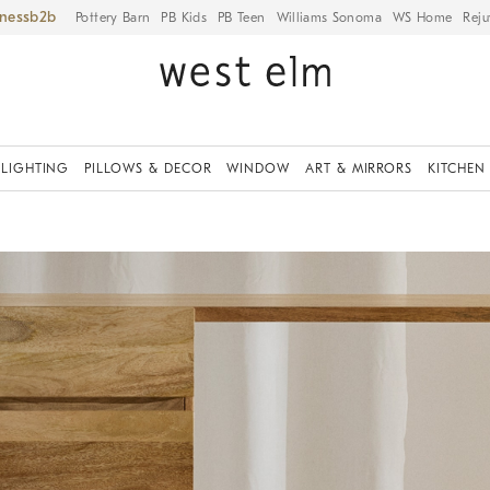
iness
Pottery Barn
PB Kids
PB Teen
Williams Sonoma
WS Home
Reju
LIGHTING
PILLOWS & DECOR
WINDOW
ART & MIRRORS
KITCHEN