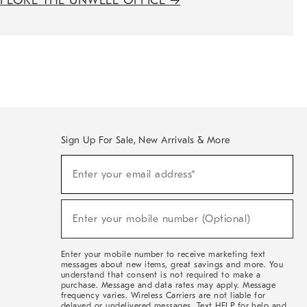
XPLORE THE UNWELL OFFICE
→
Sign Up For Sale, New Arrivals & More
(required)
Sign
Enter your email address*
Up
For
Sale,
(required)
New
Enter your mobile number (Optional)
Arrivals
&
More
Enter your mobile number to receive marketing text
messages about new items, great savings and more. You
understand that consent is not required to make a
purchase. Message and data rates may apply. Message
frequency varies. Wireless Carriers are not liable for
delayed or undelivered messages. Text HELP for help and