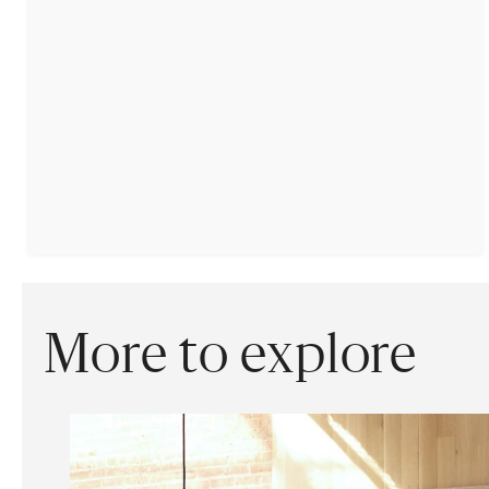
More to explore