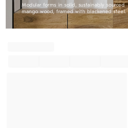
Modular forms in solid, sustainably sourced
mango wood, framed with blackened steel.