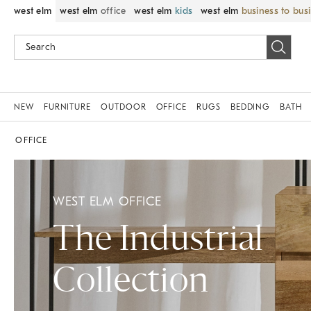
west elm
west elm
office
west elm
kids
west elm
business to bus
NEW
FURNITURE
OUTDOOR
OFFICE
RUGS
BEDDING
BATH
OFFICE
WEST ELM OFFICE
The Industrial
Collection