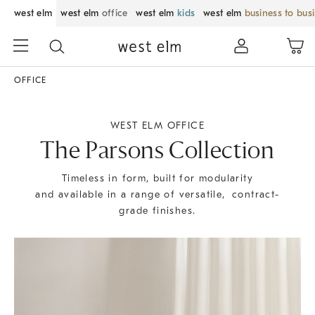
west elm
west elm
office
west elm
kids
west elm
business to bus
OFFICE
WEST ELM OFFICE
The Parsons Collection
Timeless in form, built for modularity
and available in a range of versatile, contract-
grade finishes.