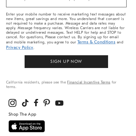
Arrivals
&
More
Enter your mobile number to receive marketing text messages about
new items, great savings and more. You understand that consent is
not required to make a purchase. Message and data rates may
apply. Message frequency varies. Wireless Carriers are not liable for
delayed or undelivered messages. Text HELP for help and STOP to
cancel. For questions, Please contact us. By signing up for email
Terms & Conditions
and mobile marketing, you agree to our
and
Privacy Policy
.
SIGN UP NOW
California residents, please see the
Financial Incentive Terms
for
terms.