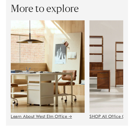
More to explore
Learn About West Elm Office
→
SHOP All Office Colle