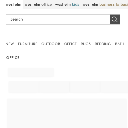
west elm
west elm
office
west elm
kids
west elm
business to bus
NEW
FURNITURE
OUTDOOR
OFFICE
RUGS
BEDDING
BATH
OFFICE