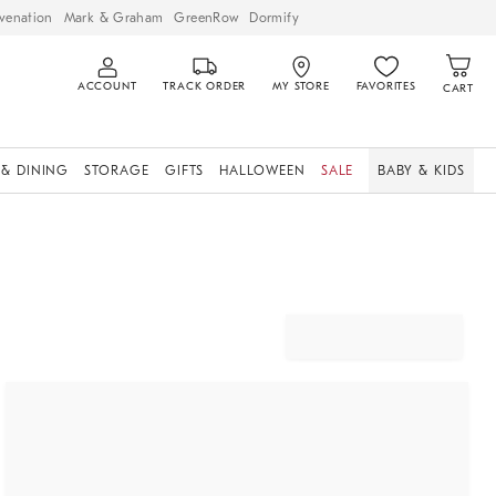
venation
Mark & Graham
GreenRow
Dormify
ACCOUNT
TRACK ORDER
MY STORE
FAVORITES
CART
 & DINING
STORAGE
GIFTS
HALLOWEEN
SALE
BABY & KIDS