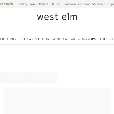
iness
Pottery Barn
PB Kids
PB Teen
Williams Sonoma
WS Home
Reju
LIGHTING
PILLOWS & DECOR
WINDOW
ART & MIRRORS
KITCHEN