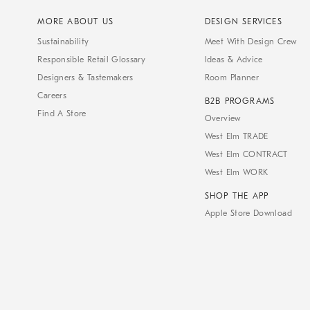
MORE ABOUT US
DESIGN SERVICES
Sustainability
Meet With Design Crew
Responsible Retail Glossary
Ideas & Advice
Designers & Tastemakers
Room Planner
Careers
B2B PROGRAMS
Find A Store
Overview
West Elm TRADE
West Elm CONTRACT
West Elm WORK
SHOP THE APP
Apple Store Download