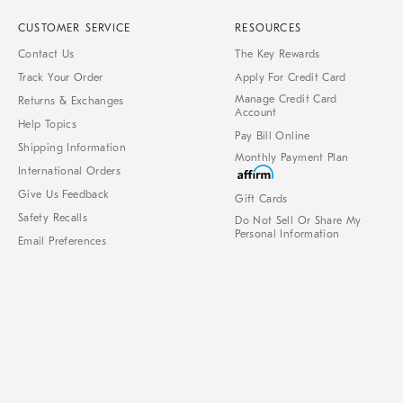
CUSTOMER SERVICE
RESOURCES
Contact Us
The Key Rewards
Track Your Order
Apply For Credit Card
Manage Credit Card
Returns & Exchanges
Account
Help Topics
Pay Bill Online
Shipping Information
Monthly Payment Plan
International Orders
Give Us Feedback
Gift Cards
Safety Recalls
Do Not Sell Or Share My
Personal Information
Email Preferences