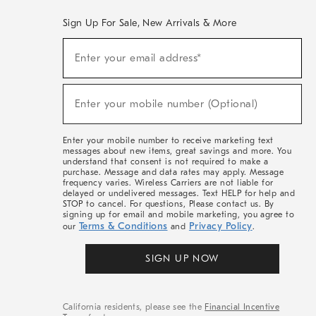
Sign Up For Sale, New Arrivals & More
(required)
Sign
Enter your email address*
Up
For
Sale,
(required)
New
Enter your mobile number (Optional)
Arrivals
&
More
Enter your mobile number to receive marketing text
messages about new items, great savings and more. You
understand that consent is not required to make a
purchase. Message and data rates may apply. Message
frequency varies. Wireless Carriers are not liable for
delayed or undelivered messages. Text HELP for help and
STOP to cancel. For questions, Please contact us. By
signing up for email and mobile marketing, you agree to
Terms & Conditions
Privacy Policy
our
and
.
SIGN UP NOW
California residents, please see the
Financial Incentive