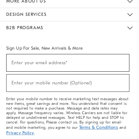
MORE ABOUT US
Sustainability
Responsible Retail Glossary
Designers & Tastemakers
Careers
Find A Store
DESIGN SERVICES
Meet With Design Crew
Ideas & Advice
Room Planner
B2B PROGRAMS
Overview
West Elm TRADE
West Elm CONTRACT
West Elm WORK
Sign Up For Sale, New Arrivals & More
(required)
Sign
Enter your email address*
Up
For
Sale,
(required)
New
Enter your mobile number (Optional)
Arrivals
&
More
Enter your mobile number to receive marketing text messages about
new items, great savings and more. You understand that consent is
not required to make a purchase. Message and data rates may
apply. Message frequency varies. Wireless Carriers are not liable for
delayed or undelivered messages. Text HELP for help and STOP to
cancel. For questions, Please contact us. By signing up for email
Terms & Conditions
and mobile marketing, you agree to our
and
Privacy Policy
.