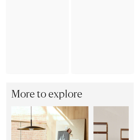
More to explore