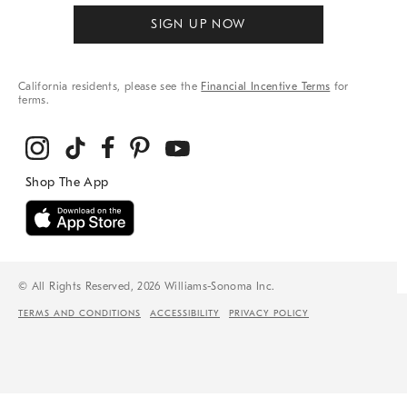
SIGN UP NOW
California residents, please see the
Financial Incentive Terms
for
terms.
© All Rights Reserved, 2026 Williams-Sonoma Inc.
TERMS AND CONDITIONS
ACCESSIBILITY
PRIVACY POLICY