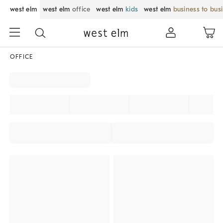
west elm
west elm
office
west elm
kids
west elm
business to bus
OFFICE