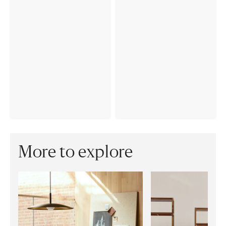
More to explore