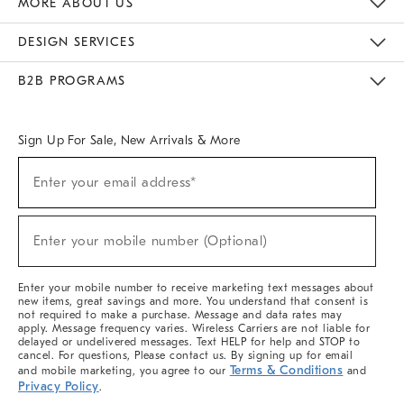
MORE ABOUT US
Sustainability
Responsible Retail Glossary
Designers & Tastemakers
Careers
Find A Store
DESIGN SERVICES
Meet With Design Crew
Ideas & Advice
Room Planner
B2B PROGRAMS
Overview
West Elm TRADE
West Elm CONTRACT
West Elm WORK
Sign Up For Sale, New Arrivals & More
(required)
Sign
Enter your email address*
Up
For
Sale,
(required)
New
Enter your mobile number (Optional)
Arrivals
&
More
Enter your mobile number to receive marketing text messages about
new items, great savings and more. You understand that consent is
not required to make a purchase. Message and data rates may
apply. Message frequency varies. Wireless Carriers are not liable for
delayed or undelivered messages. Text HELP for help and STOP to
cancel. For questions, Please contact us. By signing up for email
Terms & Conditions
and mobile marketing, you agree to our
and
Privacy Policy
.