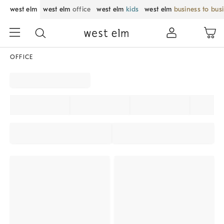
west elm
west elm
office
west elm
kids
west elm
business to bus
OFFICE