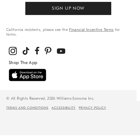
SIGN UP NOW
California residents, please see the
Financial Incentive Terms
for
terms.
© All Rights Reserved, 2026 Williams-Sonoma Inc.
TERMS AND CONDITIONS
ACCESSIBILITY
PRIVACY POLICY