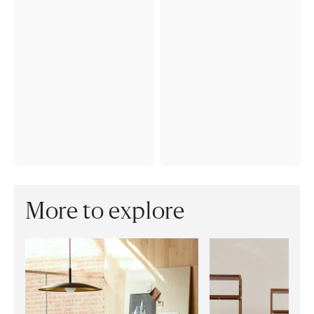
More to explore