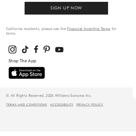
SIGN UP NOW
California residents, please see the
Financial Incentive Terms
for
terms.
© All Rights Reserved, 2026 Williams-Sonoma Inc.
TERMS AND CONDITIONS
ACCESSIBILITY
PRIVACY POLICY