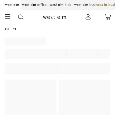
west elm
west elm
office
west elm
kids
west elm
business to bus
OFFICE