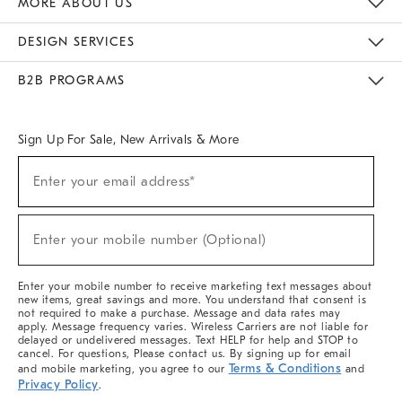
MORE ABOUT US
Sustainability
Responsible Retail Glossary
Designers & Tastemakers
Careers
Find A Store
DESIGN SERVICES
Meet With Design Crew
Ideas & Advice
Room Planner
B2B PROGRAMS
Overview
West Elm TRADE
West Elm CONTRACT
West Elm WORK
Sign Up For Sale, New Arrivals & More
(required)
Sign
Enter your email address*
Up
For
Sale,
(required)
New
Enter your mobile number (Optional)
Arrivals
&
More
Enter your mobile number to receive marketing text messages about
new items, great savings and more. You understand that consent is
not required to make a purchase. Message and data rates may
apply. Message frequency varies. Wireless Carriers are not liable for
delayed or undelivered messages. Text HELP for help and STOP to
cancel. For questions, Please contact us. By signing up for email
Terms & Conditions
and mobile marketing, you agree to our
and
Privacy Policy
.