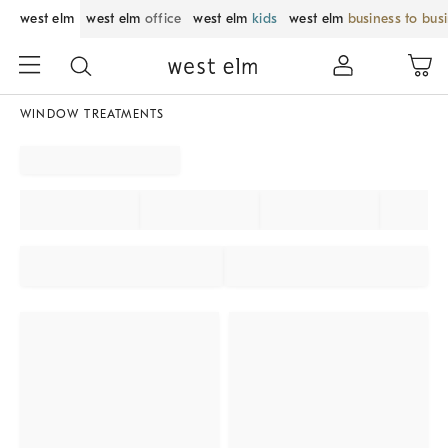
west elm
west elm
office
west elm
kids
west elm
business to bus
WINDOW TREATMENTS