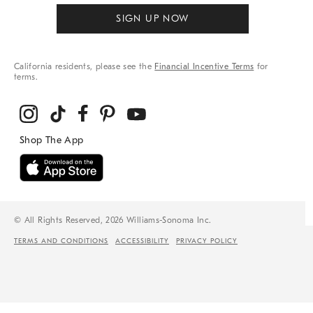
SIGN UP NOW
California residents, please see the
Financial Incentive Terms
for
terms.
© All Rights Reserved, 2026 Williams-Sonoma Inc.
TERMS AND CONDITIONS
ACCESSIBILITY
PRIVACY POLICY