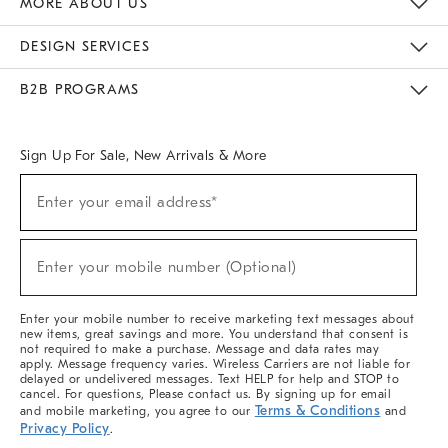
MORE ABOUT US
Sustainability
Responsible Retail Glossary
Designers & Tastemakers
Careers
Find A Store
DESIGN SERVICES
Meet With Design Crew
Ideas & Advice
Room Planner
B2B PROGRAMS
Overview
West Elm TRADE
West Elm CONTRACT
West Elm WORK
Sign Up For Sale, New Arrivals & More
(required)
Sign
Enter your email address*
Up
For
Sale,
(required)
New
Enter your mobile number (Optional)
Arrivals
&
More
Enter your mobile number to receive marketing text messages about
new items, great savings and more. You understand that consent is
not required to make a purchase. Message and data rates may
apply. Message frequency varies. Wireless Carriers are not liable for
delayed or undelivered messages. Text HELP for help and STOP to
cancel. For questions, Please contact us. By signing up for email
Terms & Conditions
and mobile marketing, you agree to our
and
Privacy Policy
.