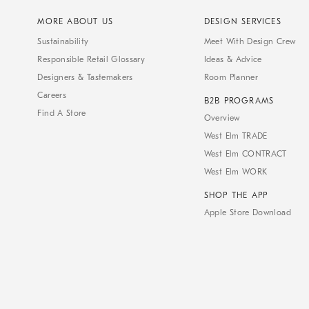
MORE ABOUT US
DESIGN SERVICES
Sustainability
Meet With Design Crew
Responsible Retail Glossary
Ideas & Advice
Designers & Tastemakers
Room Planner
Careers
B2B PROGRAMS
Find A Store
Overview
West Elm TRADE
West Elm CONTRACT
West Elm WORK
SHOP THE APP
Apple Store Download