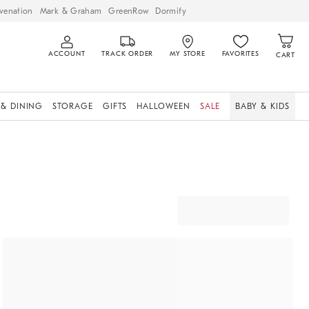
venation
Mark & Graham
GreenRow
Dormify
ACCOUNT
TRACK ORDER
MY STORE
FAVORITES
CART
 & DINING
STORAGE
GIFTS
HALLOWEEN
SALE
BABY & KIDS