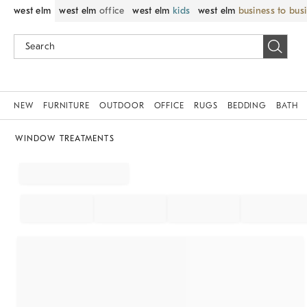
west elm
west elm
office
west elm
kids
west elm
business to bus
NEW
FURNITURE
OUTDOOR
OFFICE
RUGS
BEDDING
BATH
WINDOW TREATMENTS