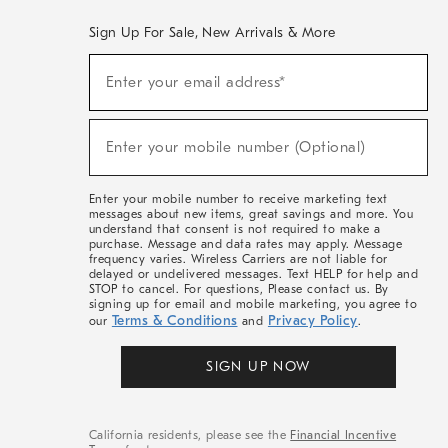
Sign Up For Sale, New Arrivals & More
(required)
Sign
Enter your email address*
Up
For
Sale,
(required)
New
Enter your mobile number (Optional)
Arrivals
&
More
Enter your mobile number to receive marketing text
messages about new items, great savings and more. You
understand that consent is not required to make a
purchase. Message and data rates may apply. Message
frequency varies. Wireless Carriers are not liable for
delayed or undelivered messages. Text HELP for help and
STOP to cancel. For questions, Please contact us. By
signing up for email and mobile marketing, you agree to
Terms & Conditions
Privacy Policy
our
and
.
SIGN UP NOW
California residents, please see the
Financial Incentive