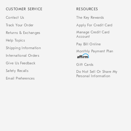
CUSTOMER SERVICE
RESOURCES
Contact Us
The Key Rewards
Track Your Order
Apply For Credit Card
Manage Credit Card
Returns & Exchanges
Account
Help Topics
Pay Bill Online
Shipping Information
Monthly Payment Plan
International Orders
Give Us Feedback
Gift Cards
Safety Recalls
Do Not Sell Or Share My
Personal Information
Email Preferences