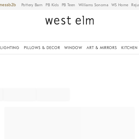
iness
Pottery Barn
PB Kids
PB Teen
Williams Sonoma
WS Home
Reju
LIGHTING
PILLOWS & DECOR
WINDOW
ART & MIRRORS
KITCHEN