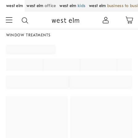
west elm
west elm
office
west elm
kids
west elm
business to bus
WINDOW TREATMENTS