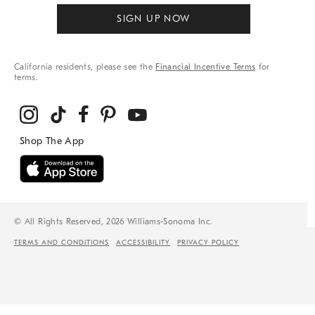
SIGN UP NOW
California residents, please see the
Financial Incentive Terms
for
terms.
© All Rights Reserved, 2026 Williams-Sonoma Inc.
TERMS AND CONDITIONS
ACCESSIBILITY
PRIVACY POLICY