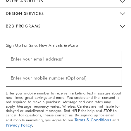
MORE ABOUT US
Sustainability
Responsible Retail Glossary
Designers & Tastemakers
Careers
Find A Store
DESIGN SERVICES
Meet With Design Crew
Ideas & Advice
Room Planner
B2B PROGRAMS
Overview
West Elm TRADE
West Elm CONTRACT
West Elm WORK
Sign Up For Sale, New Arrivals & More
(required)
Sign
Enter your email address*
Up
For
Sale,
(required)
New
Enter your mobile number (Optional)
Arrivals
&
More
Enter your mobile number to receive marketing text messages about
new items, great savings and more. You understand that consent is
not required to make a purchase. Message and data rates may
apply. Message frequency varies. Wireless Carriers are not liable for
delayed or undelivered messages. Text HELP for help and STOP to
cancel. For questions, Please contact us. By signing up for email
Terms & Conditions
and mobile marketing, you agree to our
and
Privacy Policy
.