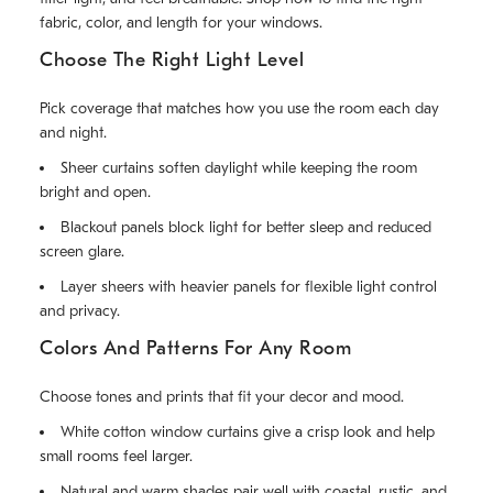
fabric, color, and length for your windows.
Choose The Right Light Level
Pick coverage that matches how you use the room each day
and night.
Sheer curtains soften daylight while keeping the room
bright and open.
Blackout panels block light for better sleep and reduced
screen glare.
Layer sheers with heavier panels for flexible light control
and privacy.
Colors And Patterns For Any Room
Choose tones and prints that fit your decor and mood.
White cotton window curtains give a crisp look and help
small rooms feel larger.
Natural and warm shades pair well with coastal, rustic, and