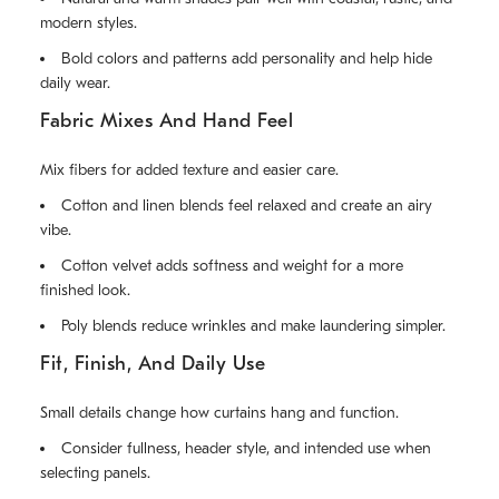
modern styles.
Bold colors and patterns add personality and help hide
daily wear.
Fabric Mixes And Hand Feel
Mix fibers for added texture and easier care.
Cotton and linen blends feel relaxed and create an airy
vibe.
Cotton velvet adds softness and weight for a more
finished look.
Poly blends reduce wrinkles and make laundering simpler.
Fit, Finish, And Daily Use
Small details change how curtains hang and function.
Consider fullness, header style, and intended use when
selecting panels.