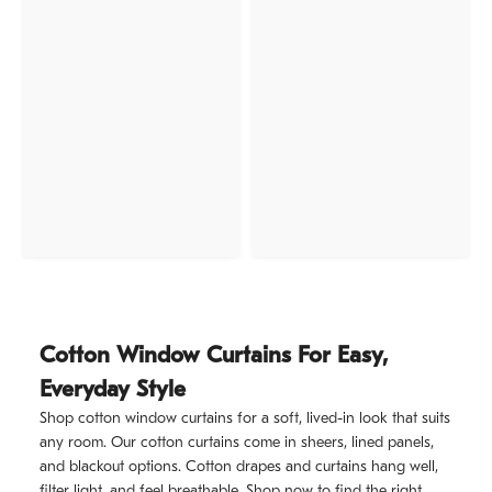
Cotton Window Curtains For Easy,
Everyday Style
Shop cotton window curtains for a soft, lived-in look that suits
any room. Our cotton curtains come in sheers, lined panels,
and blackout options. Cotton drapes and curtains hang well,
filter light, and feel breathable. Shop now to find the right