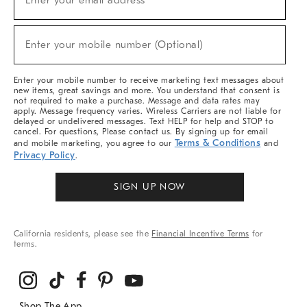
Enter your email address*
For
Sale,
(required)
New
Enter your mobile number (Optional)
Arrivals
&
More
Enter your mobile number to receive marketing text messages about
new items, great savings and more. You understand that consent is
not required to make a purchase. Message and data rates may
apply. Message frequency varies. Wireless Carriers are not liable for
delayed or undelivered messages. Text HELP for help and STOP to
cancel. For questions, Please contact us. By signing up for email
Terms & Conditions
and mobile marketing, you agree to our
and
Privacy Policy
.
SIGN UP NOW
California residents, please see the
Financial Incentive Terms
for
terms.