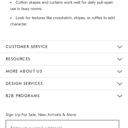
Cotton drapes and curtains work well for daily pull-open
use in busy rooms.
Look for textures like crosshatch, stripes, or ruffles to add
character.
CUSTOMER SERVICE
Contact Us
Track Your Order
Returns & Exchanges
Help Topics
Shipping Information
International Orders
Safety Recalls
Email Preferences
Give Us Feedback
RESOURCES
The Key Rewards
Apply For Credit Card
Manage Credit Card Account
Pay Bill Online
Monthly Payment Plan
Gift Cards
Do Not Sell Or Share My Personal Information
MORE ABOUT US
Sustainability
Responsible Retail Glossary
Designers & Tastemakers
Careers
Find A Store
DESIGN SERVICES
Meet With Design Crew
Ideas & Advice
Room Planner
B2B PROGRAMS
Overview
West Elm TRADE
West Elm CONTRACT
West Elm WORK
Sign Up For Sale, New Arrivals & More
(required)
Sign
Up