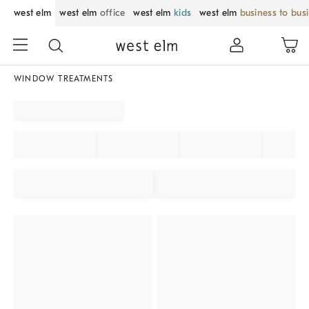
west elm
west elm
office
west elm
kids
west elm
business to bus
WINDOW TREATMENTS