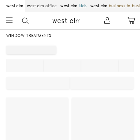
west elm
west elm
office
west elm
kids
west elm
business to bus
WINDOW TREATMENTS