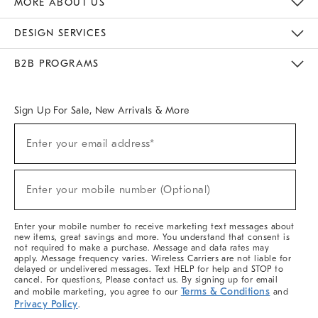
MORE ABOUT US
Sustainability
Responsible Retail Glossary
Designers & Tastemakers
Careers
Find A Store
DESIGN SERVICES
Meet With Design Crew
Ideas & Advice
Room Planner
B2B PROGRAMS
Overview
West Elm TRADE
West Elm CONTRACT
West Elm WORK
Sign Up For Sale, New Arrivals & More
(required)
Sign
Enter your email address*
Up
For
Sale,
(required)
New
Enter your mobile number (Optional)
Arrivals
&
More
Enter your mobile number to receive marketing text messages about
new items, great savings and more. You understand that consent is
not required to make a purchase. Message and data rates may
apply. Message frequency varies. Wireless Carriers are not liable for
delayed or undelivered messages. Text HELP for help and STOP to
cancel. For questions, Please contact us. By signing up for email
Terms & Conditions
and mobile marketing, you agree to our
and
Privacy Policy
.