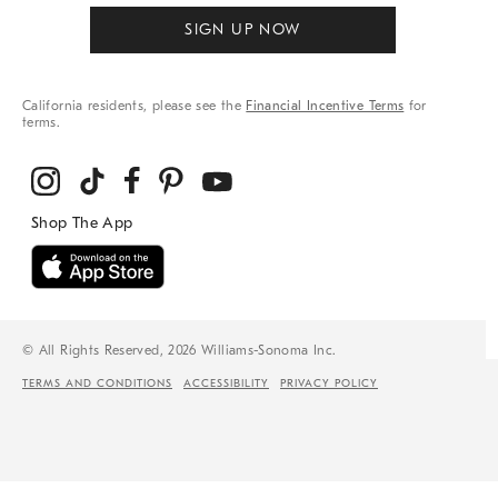
SIGN UP NOW
California residents, please see the
Financial Incentive Terms
for
terms.
© All Rights Reserved, 2026 Williams-Sonoma Inc.
TERMS AND CONDITIONS
ACCESSIBILITY
PRIVACY POLICY