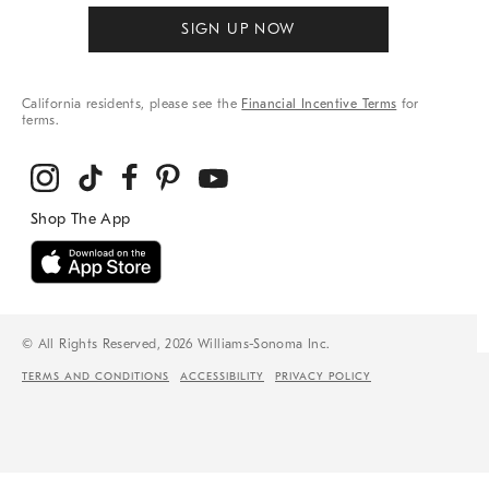
SIGN UP NOW
California residents, please see the
Financial Incentive Terms
for
terms.
© All Rights Reserved, 2026 Williams-Sonoma Inc.
TERMS AND CONDITIONS
ACCESSIBILITY
PRIVACY POLICY