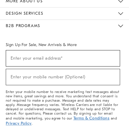
MORE ABOUT US
Sustainability
Responsible Retail Glossary
Designers & Tastemakers
Careers
Find A Store
DESIGN SERVICES
Meet With Design Crew
Ideas & Advice
Room Planner
B2B PROGRAMS
Overview
West Elm TRADE
West Elm CONTRACT
West Elm WORK
Sign Up For Sale, New Arrivals & More
(required)
Sign
Enter your email address*
Up
For
Sale,
(required)
New
Enter your mobile number (Optional)
Arrivals
&
More
Enter your mobile number to receive marketing text messages about
new items, great savings and more. You understand that consent is
not required to make a purchase. Message and data rates may
apply. Message frequency varies. Wireless Carriers are not liable for
delayed or undelivered messages. Text HELP for help and STOP to
cancel. For questions, Please contact us. By signing up for email
Terms & Conditions
and mobile marketing, you agree to our
and
Privacy Policy
.