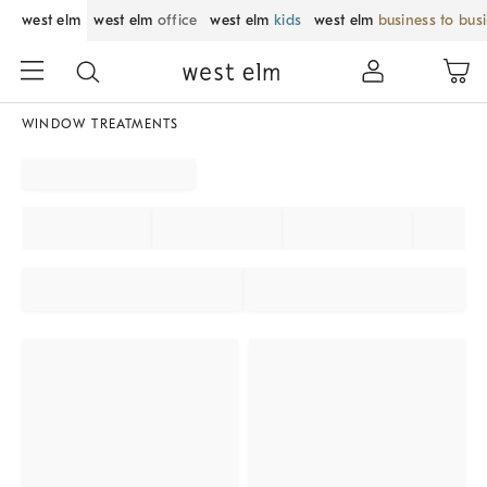
west elm
west elm
office
west elm
kids
west elm
business to bus
WINDOW TREATMENTS