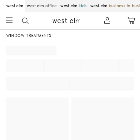
west elm
west elm
office
west elm
kids
west elm
business to bus
WINDOW TREATMENTS