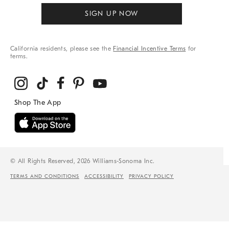
SIGN UP NOW
California residents, please see the
Financial Incentive Terms
for
terms.
© All Rights Reserved, 2026 Williams-Sonoma Inc.
TERMS AND CONDITIONS
ACCESSIBILITY
PRIVACY POLICY