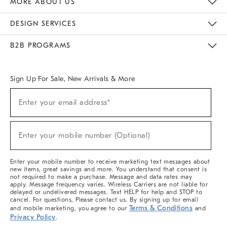
MORE ABOUT US
Sustainability
Responsible Retail Glossary
Designers & Tastemakers
Careers
Find A Store
DESIGN SERVICES
Meet With Design Crew
Ideas & Advice
Room Planner
B2B PROGRAMS
Overview
West Elm TRADE
West Elm CONTRACT
West Elm WORK
Sign Up For Sale, New Arrivals & More
(required)
Sign
Enter your email address*
Up
For
Sale,
(required)
New
Enter your mobile number (Optional)
Arrivals
&
More
Enter your mobile number to receive marketing text messages about
new items, great savings and more. You understand that consent is
not required to make a purchase. Message and data rates may
apply. Message frequency varies. Wireless Carriers are not liable for
delayed or undelivered messages. Text HELP for help and STOP to
cancel. For questions, Please contact us. By signing up for email
Terms & Conditions
and mobile marketing, you agree to our
and
Privacy Policy
.