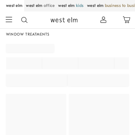
west elm
west elm
office
west elm
kids
west elm
business to bus
WINDOW TREATMENTS