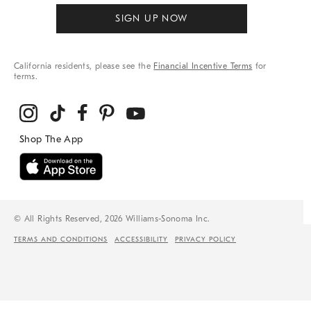
SIGN UP NOW
California residents, please see the
Financial Incentive Terms
for
terms.
© All Rights Reserved, 2026 Williams-Sonoma Inc.
TERMS AND CONDITIONS
ACCESSIBILITY
PRIVACY POLICY