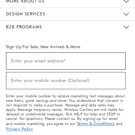
MORE ABOUT US
Sustainability
Responsible Retail Glossary
Designers & Tastemakers
Careers
Find A Store
DESIGN SERVICES
Meet With Design Crew
Ideas & Advice
Room Planner
B2B PROGRAMS
Overview
West Elm TRADE
West Elm CONTRACT
West Elm WORK
Sign Up For Sale, New Arrivals & More
(required)
Sign
Enter your email address*
Up
For
Sale,
(required)
New
Enter your mobile number (Optional)
Arrivals
&
More
Enter your mobile number to receive marketing text messages about
new items, great savings and more. You understand that consent is
not required to make a purchase. Message and data rates may
apply. Message frequency varies. Wireless Carriers are not liable for
delayed or undelivered messages. Text HELP for help and STOP to
cancel. For questions, Please contact us. By signing up for email
Terms & Conditions
and mobile marketing, you agree to our
and
Privacy Policy
.