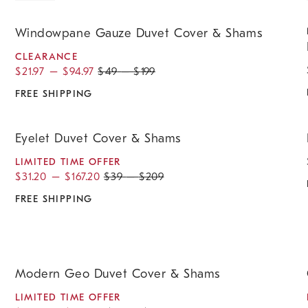
.
.
.
.
.
Windowpane Gauze Duvet Cover & Shams.
R
Windowpane Gauze Duvet Cover & Shams
CLEARANCE
$
21.97
–
$
94.97
$
49
–
$
199
FREE SHIPPING
.
.
.
.
Eyelet Duvet Cover & Shams.
D
&
Eyelet Duvet Cover & Shams
LIMITED TIME OFFER
$
31.20
–
$
167.20
$
39
–
$
209
FREE SHIPPING
.
.
.
.
.
.
.
.
Modern Geo Duvet Cover & Shams.
C
Modern Geo Duvet Cover & Shams
LIMITED TIME OFFER