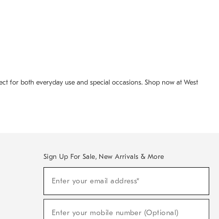
fect for both everyday use and special occasions. Shop now at West
Sign Up For Sale, New Arrivals & More
(required)
Sign
Enter your email address*
Up
For
Sale,
(required)
New
Enter your mobile number (Optional)
Arrivals