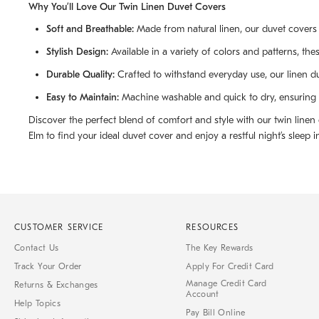
Why You’ll Love Our Twin Linen Duvet Covers
Soft and Breathable:
Made from natural linen, our duvet covers 
Stylish Design:
Available in a variety of colors and patterns, the
Durable Quality:
Crafted to withstand everyday use, our linen d
Easy to Maintain:
Machine washable and quick to dry, ensuring y
Discover the perfect blend of comfort and style with our twin line
Elm to find your ideal duvet cover and enjoy a restful night’s sleep in
CUSTOMER SERVICE
RESOURCES
Contact Us
The Key Rewards
Track Your Order
Apply For Credit Card
Manage Credit Card
Returns & Exchanges
Account
Help Topics
Pay Bill Online