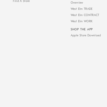
Find A Store
Overview
West Elm TRADE
West Elm CONTRACT
West Elm WORK
SHOP THE APP
Apple Store Download