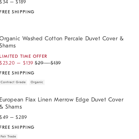
$
34
– $
189
FREE SHIPPING
rganic Washed Cotton Percale Duvet Cover & Shams.
Organic Washed Cotton Percale Duvet Cover &
Shams
LIMITED TIME OFFER
$
23.20
–
$
139
$
29
–
$
139
FREE SHIPPING
Contract Grade
Organic
uropean Flax Linen Merrow Edge Duvet Cover & Shams.
European Flax Linen Merrow Edge Duvet Cover
& Shams
$
49
– $
289
FREE SHIPPING
Fair Trade