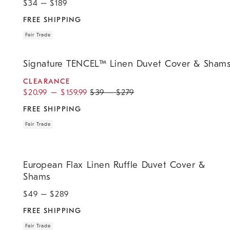
$
34
– $
189
FREE SHIPPING
Fair Trade
.
.
.
.
Signature TENCEL™ Linen Duvet Cover & Shams.
Signature TENCEL™ Linen Duvet Cover & Sham
CLEARANCE
$
20.99
–
$
159.99
$
39
–
$
279
FREE SHIPPING
Fair Trade
.
.
European Flax Linen Ruffle Duvet Cover & Shams.
European Flax Linen Ruffle Duvet Cover &
Shams
$
49
– $
289
FREE SHIPPING
Fair Trade