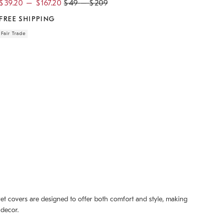
$
39.20
–
$
167.20
$
49
–
$
209
FREE SHIPPING
Fair Trade
uvet covers are designed to offer both comfort and style, making
 decor.