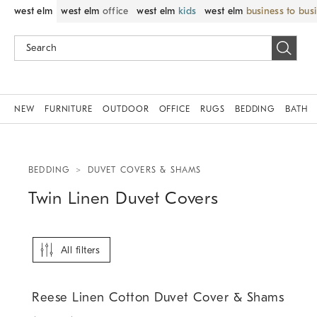
west elm
west elm
office
west elm
kids
west elm
business to bus
NEW
FURNITURE
OUTDOOR
OFFICE
RUGS
BEDDING
BATH
BEDDING
DUVET COVERS & SHAMS
Twin Linen Duvet Covers
All filters
.
.
Reese Linen Cotton Duvet Cover & Shams.
Reese Linen Cotton Duvet Cover & Shams