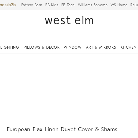
iness
Pottery Barn
PB Kids
PB Teen
Williams Sonoma
WS Home
Reju
LIGHTING
PILLOWS & DECOR
WINDOW
ART & MIRRORS
KITCHEN
.
.
.
European Flax Linen Duvet Cover & Shams.
D
European Flax Linen Duvet Cover & Shams