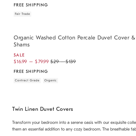
FREE SHIPPING
Fair Trade
.
.
.
.
.
Organic Washed Cotton Percale Duvet Cover & Shams.
Organic Washed Cotton Percale Duvet Cover &
Shams
SALE
$
16.99
–
$
79.99
$
29
–
$
139
FREE SHIPPING
Contract Grade
Organic
Twin Linen Duvet Covers
Transform your bedroom into a serene oasis with our exquisite colle
them an essential addition to any cozy bedroom. The breathable fab