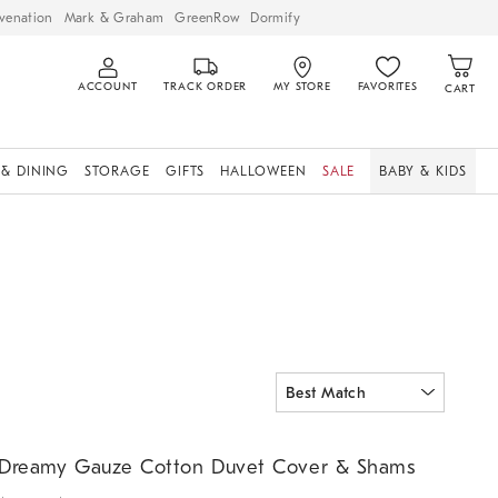
venation
Mark & Graham
GreenRow
Dormify
ACCOUNT
TRACK ORDER
MY STORE
FAVORITES
CART
 & DINING
STORAGE
GIFTS
HALLOWEEN
SALE
BABY & KIDS
reamy Gauze Cotton Duvet Cover & Shams.
Dreamy Gauze Cotton Duvet Cover & Shams