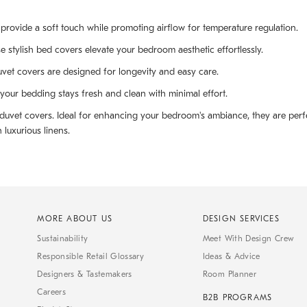
provide a soft touch while promoting airflow for temperature regulation.
se stylish bed covers elevate your bedroom aesthetic effortlessly.
uvet covers are designed for longevity and easy care.
our bedding stays fresh and clean with minimal effort.
n duvet covers. Ideal for enhancing your bedroom's ambiance, they are per
 luxurious linens.
MORE ABOUT US
DESIGN SERVICES
Sustainability
Meet With Design Crew
Responsible Retail Glossary
Ideas & Advice
Designers & Tastemakers
Room Planner
Careers
B2B PROGRAMS