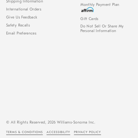
Shipping Information
Monthly Payment Plan
International Orders
Give Us Feedback
Gift Cards
Safety Recalls
Do Not Sell Or Share My
Personal Information
Email Preferences
© All Rights Reserved, 2026 Williams-Sonoma Inc.
TERMS & CONDITIONS
ACCESSIBILITY
PRIVACY POLICY