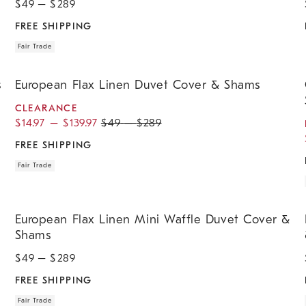
$
49
– $
289
FREE SHIPPING
Fair Trade
.
.
.
.
.
.
.
.
.
European Flax Linen Duvet Cover & Shams.
O
s
European Flax Linen Duvet Cover & Shams
CLEARANCE
$
14.97
–
$
139.97
$
49
–
$
289
FREE SHIPPING
Fair Trade
.
.
.
.
European Flax Linen Mini Waffle Duvet Cover & Shams.
E
European Flax Linen Mini Waffle Duvet Cover &
Shams
$
49
– $
289
FREE SHIPPING
Fair Trade