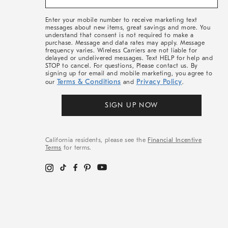
&
More
Enter your mobile number to receive marketing text
messages about new items, great savings and more. You
understand that consent is not required to make a
purchase. Message and data rates may apply. Message
frequency varies. Wireless Carriers are not liable for
delayed or undelivered messages. Text HELP for help and
STOP to cancel. For questions, Please contact us. By
signing up for email and mobile marketing, you agree to
Terms & Conditions
Privacy Policy
our
and
.
SIGN UP NOW
California residents, please see the
Financial Incentive
Terms
for terms.