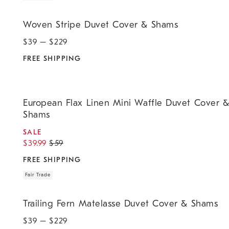
.
Woven Stripe Duvet Cover & Shams.
Woven Stripe Duvet Cover & Shams
$
39
– $
229
FREE SHIPPING
.
.
.
.
European Flax Linen Mini Waffle Duvet Cover & Shams.
European Flax Linen Mini Waffle Duvet Cover 
Shams
SALE
$
39.99
$
59
FREE SHIPPING
Fair Trade
.
.
Trailing Fern Matelasse Duvet Cover & Shams.
Trailing Fern Matelasse Duvet Cover & Shams
$
39
– $
229