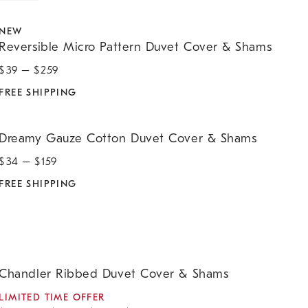
eversible Micro Pattern Duvet Cover & Shams.
NEW
Reversible Micro Pattern Duvet Cover & Shams
$
39
– $
259
FREE SHIPPING
reamy Gauze Cotton Duvet Cover & Shams.
Dreamy Gauze Cotton Duvet Cover & Shams
$
34
– $
159
FREE SHIPPING
handler Ribbed Duvet Cover & Shams.
Chandler Ribbed Duvet Cover & Shams
LIMITED TIME OFFER