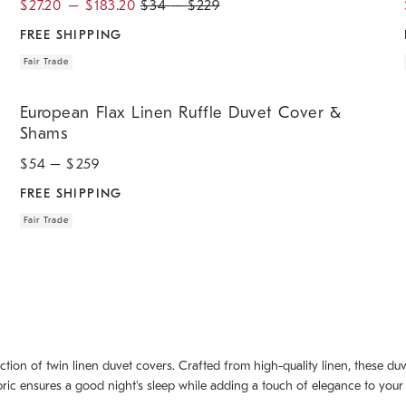
$
27.20
–
$
183.20
$
34
–
$
229
FREE SHIPPING
Fair Trade
.
.
European Flax Linen Ruffle Duvet Cover & Shams.
European Flax Linen Ruffle Duvet Cover &
Shams
$
54
– $
259
FREE SHIPPING
Fair Trade
ction of twin linen duvet covers. Crafted from high-quality linen, these d
ric ensures a good night's sleep while adding a touch of elegance to your