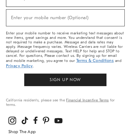
(required)
For
Sale,
New
Enter your mobile number (Optional)
Arrivals
(required)
&
More
Enter your mobile number to receive marketing text messages about
new items, great savings and more. You understand that consent is
not required to make a purchase. Message and data rates may
apply. Message frequency varies. Wireless Carriers are not liable for
delayed or undelivered messages. Text HELP for help and STOP to
cancel. For questions, Please contact us. By signing up for email
Terms & Conditions
and mobile marketing, you agree to our
and
Privacy Policy
.
SIGN UP NOW
California residents, please see the
Financial Incentive Terms
for
terms.