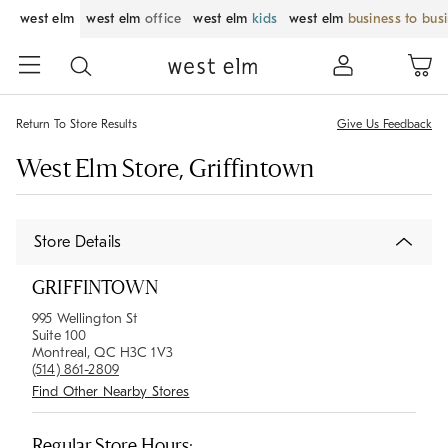
west elm
west elm
office
west elm
kids
west elm
business to bus
Return To Store Results
Give Us Feedback
West Elm Store, Griffintown
Store Details
GRIFFINTOWN
995 Wellington St
Suite 100
Montreal, QC H3C 1V3
(514) 861-2809
Find Other Nearby Stores
Regular Store Hours: