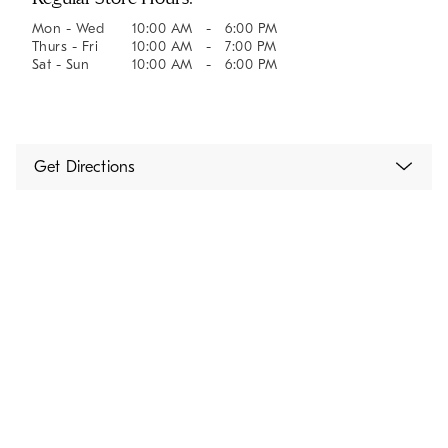
Mon - Wed
10:00 AM - 6:00 PM
Thurs - Fri
10:00 AM - 7:00 PM
Sat - Sun
10:00 AM - 6:00 PM
Get Directions