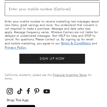
Sale,
New
Enter your mobile number (Optional)
Arrivals
(required)
&
More
Enter your mobile number to receive marketing text messages about
new items, great savings and more. You understand that consent is
not required to make a purchase. Message and data rates may
apply. Message frequency varies. Wireless Carriers are not liable for
delayed or undelivered messages. Text HELP for help and STOP to
cancel. For questions, Please contact us. By signing up for email
Terms & Conditions
and mobile marketing, you agree to our
and
Privacy Policy
.
SIGN UP NOW
California residents, please see the
Financial Incentive Terms
for
terms.