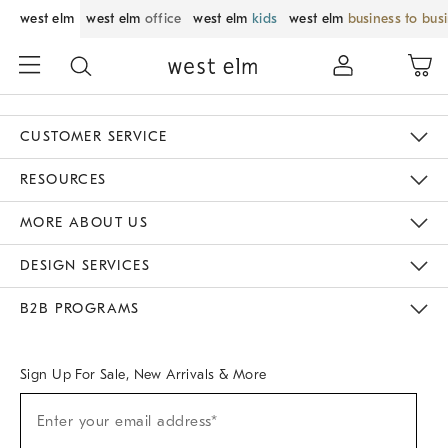
west elm
west elm
office
west elm
kids
west elm
business to bus
CUSTOMER SERVICE
Contact Us
Track Your Order
Returns & Exchanges
Help Topics
Shipping Information
International Orders
Safety Recalls
Email Preferences
Give Us Feedback
RESOURCES
The Key Rewards
Apply For Credit Card
Manage Credit Card Account
Pay Bill Online
Monthly Payment Plan
Gift Cards
Do Not Sell Or Share My Personal Information
MORE ABOUT US
Sustainability
Responsible Retail Glossary
Designers & Tastemakers
Careers
Find A Store
DESIGN SERVICES
Meet With Design Crew
Ideas & Advice
Room Planner
B2B PROGRAMS
Overview
West Elm TRADE
West Elm CONTRACT
West Elm WORK
Sign Up For Sale, New Arrivals & More
Sign
Enter your email address*
Up
(required)
For