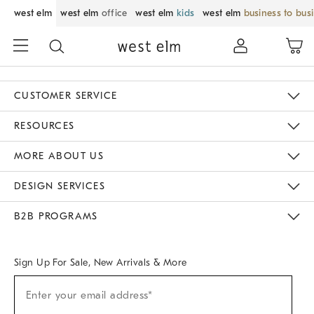
west elm
west elm
office
west elm
kids
west elm
business to bus
CUSTOMER SERVICE
Contact Us
Track Your Order
Returns & Exchanges
Help Topics
Shipping Information
International Orders
Safety Recalls
Email Preferences
Give Us Feedback
RESOURCES
The Key Rewards
Apply For Credit Card
Manage Credit Card Account
Pay Bill Online
Monthly Payment Plan
Gift Cards
Do Not Sell Or Share My Personal Information
MORE ABOUT US
Sustainability
Responsible Retail Glossary
Designers & Tastemakers
Careers
Find A Store
DESIGN SERVICES
Meet With Design Crew
Ideas & Advice
Room Planner
B2B PROGRAMS
Overview
West Elm TRADE
West Elm CONTRACT
West Elm WORK
Sign Up For Sale, New Arrivals & More
Sign
Enter your email address*
Up
(required)
For