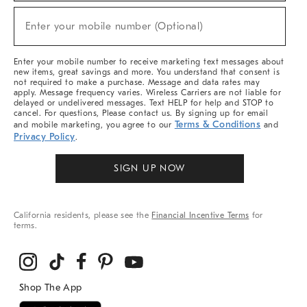
Sale,
New
Enter your mobile number (Optional)
Arrivals
(required)
&
More
Enter your mobile number to receive marketing text messages about
new items, great savings and more. You understand that consent is
not required to make a purchase. Message and data rates may
apply. Message frequency varies. Wireless Carriers are not liable for
delayed or undelivered messages. Text HELP for help and STOP to
cancel. For questions, Please contact us. By signing up for email
Terms & Conditions
and mobile marketing, you agree to our
and
Privacy Policy
.
SIGN UP NOW
California residents, please see the
Financial Incentive Terms
for
terms.