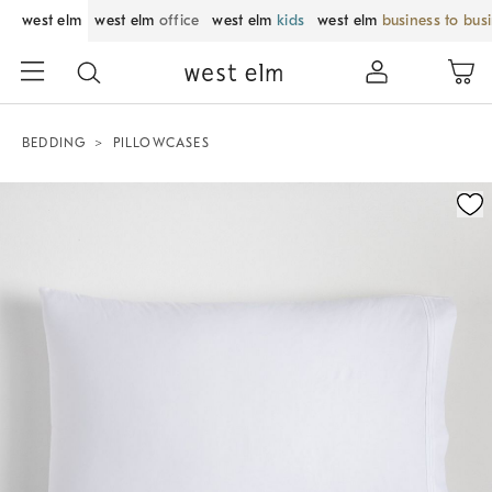
west elm
west elm
office
west elm
kids
west elm
business to bus
BEDDING
PILLOWCASES
Zoomable product image with magnification control