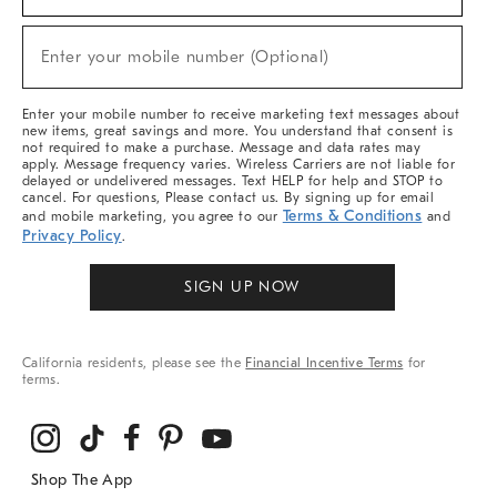
For
Sale,
New
Enter your mobile number (Optional)
Arrivals
(required)
&
More
Enter your mobile number to receive marketing text messages about
new items, great savings and more. You understand that consent is
not required to make a purchase. Message and data rates may
apply. Message frequency varies. Wireless Carriers are not liable for
delayed or undelivered messages. Text HELP for help and STOP to
cancel. For questions, Please contact us. By signing up for email
Terms & Conditions
and mobile marketing, you agree to our
and
Privacy Policy
.
SIGN UP NOW
California residents, please see the
Financial Incentive Terms
for
terms.