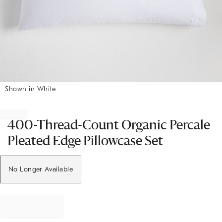
Shown in White
Item
1
of
400-Thread-Count Organic Percale
1
Pleated Edge Pillowcase Set
No Longer Available