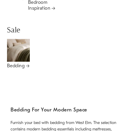
Bedroom
Inspiration
Sale
Bedding
Bedding For Your Modern Space
Furnish your bed with bedding from West Elm. The selection
contains modern bedding essentials including mattresses,