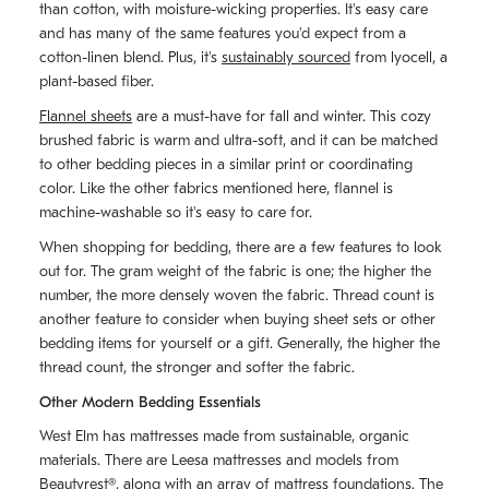
than cotton, with moisture-wicking properties. It's easy care
and has many of the same features you'd expect from a
cotton-linen blend. Plus, it's
sustainably sourced
from lyocell, a
plant-based fiber.
Flannel sheets
are a must-have for fall and winter. This cozy
brushed fabric is warm and ultra-soft, and it can be matched
to other bedding pieces in a similar print or coordinating
color. Like the other fabrics mentioned here, flannel is
machine-washable so it's easy to care for.
When shopping for bedding, there are a few features to look
out for. The gram weight of the fabric is one; the higher the
number, the more densely woven the fabric. Thread count is
another feature to consider when buying sheet sets or other
bedding items for yourself or a gift. Generally, the higher the
thread count, the stronger and softer the fabric.
Other Modern Bedding Essentials
West Elm has mattresses made from sustainable, organic
materials. There are Leesa mattresses and models from
Beautyrest®, along with an array of mattress foundations. The