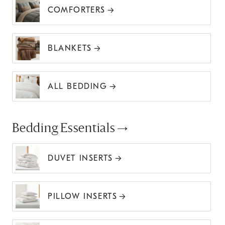
COMFORTERS
BLANKETS
ALL BEDDING
Bedding Essentials
DUVET INSERTS
PILLOW INSERTS