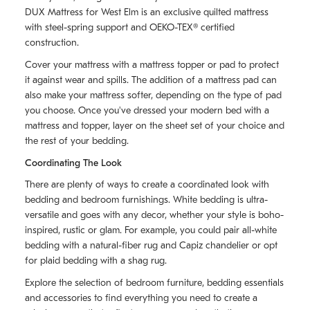
DUX Mattress for West Elm is an exclusive quilted mattress
with steel-spring support and OEKO-TEX® certified
construction.
Cover your mattress with a mattress topper or pad to protect
it against wear and spills. The addition of a mattress pad can
also make your mattress softer, depending on the type of pad
you choose. Once you've dressed your modern bed with a
mattress and topper, layer on the sheet set of your choice and
the rest of your bedding.
Coordinating The Look
There are plenty of ways to create a coordinated look with
bedding and bedroom furnishings. White bedding is ultra-
versatile and goes with any decor, whether your style is boho-
inspired, rustic or glam. For example, you could pair all-white
bedding with a natural-fiber rug and Capiz chandelier or opt
for plaid bedding with a shag rug.
Explore the selection of bedroom furniture, bedding essentials
and accessories to find everything you need to create a