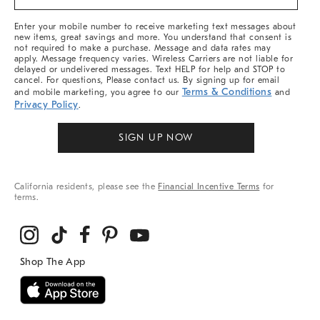
&
More
Enter your mobile number to receive marketing text messages about
new items, great savings and more. You understand that consent is
not required to make a purchase. Message and data rates may
apply. Message frequency varies. Wireless Carriers are not liable for
delayed or undelivered messages. Text HELP for help and STOP to
cancel. For questions, Please contact us. By signing up for email
Terms & Conditions
and mobile marketing, you agree to our
and
Privacy Policy
.
SIGN UP NOW
California residents, please see the
Financial Incentive Terms
for
terms.