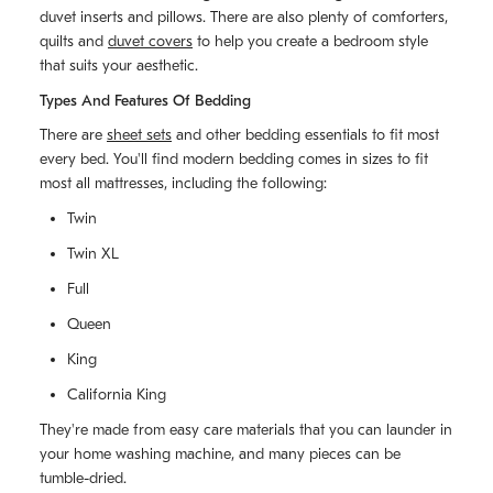
duvet inserts and pillows. There are also plenty of comforters,
quilts and
duvet covers
to help you create a bedroom style
that suits your aesthetic.
Types And Features Of Bedding
There are
sheet sets
and other bedding essentials to fit most
every bed. You'll find modern bedding comes in sizes to fit
most all mattresses, including the following:
Twin
Twin XL
Full
Queen
King
California King
They're made from easy care materials that you can launder in
your home washing machine, and many pieces can be
tumble-dried.