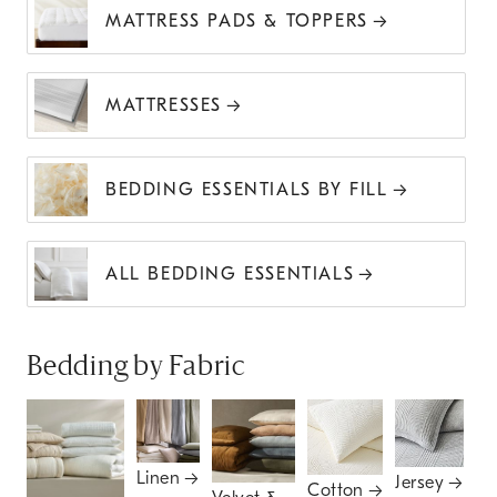
MATTRESS PADS & TOPPERS
MATTRESSES
BEDDING ESSENTIALS BY FILL
ALL BEDDING ESSENTIALS
Bedding by Fabric
Linen
Jersey
Cotton