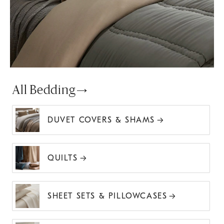
All Bedding
DUVET COVERS & SHAMS
QUILTS
SHEET SETS & PILLOWCASES