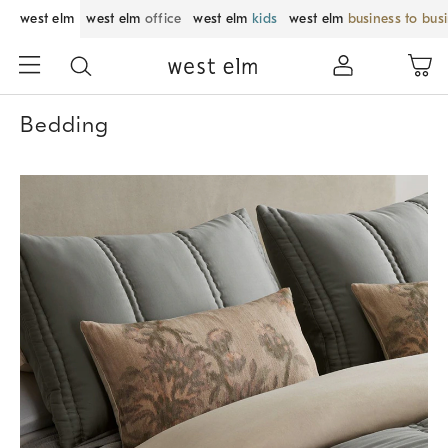
west elm
west elm
office
west elm
kids
west elm
business to bus
Bedding