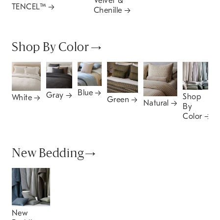
Velvet &
TENCEL™
Chenille
Shop By Color
Blue
Gray
Shop
White
Green
Natural
By
Color
New Bedding
New