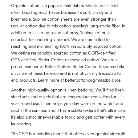
Organic cotton is a popular material for sheets, quilts and
other bedding must-haves because it's soft, sturdy and
breathable. Supima cotton sheets are even stronger than
regular cotton due to this cotton species's long-staple fiber. In
addition to its strength and softness, Supima cotton is
colorfast for enduring vibrancy. We are committed to
reaching and maintaining 100% responsibly sourced cotton.
We define responsibly sourced cotton as GOTS-certified,
OCS-certified, Better Cotton or recycled cotton. We are a
proud member of Better Cotton. Better Cotton is sourced via
a system of mass balance and is not physically traceable to
end products. Learn more at bettercotton.org/massbalance.
Another high-quality option is
linen bedding
. You'll find linen
sheet sets and duvets that are temperature-regulating for
year-round use. Linen helps you stay warm in the winter and
cool in the summer, and it has a subtle texture that's ultra-luxe.
It's also a machine-washable fabric and gets softer with every
laundering.
TENCEL® is a bedding fabric that offers even greater strength