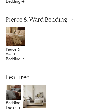
Bedding
Pierce & Ward Bedding
Pierce &
Ward
Bedding
Featured
Bedding
Looks