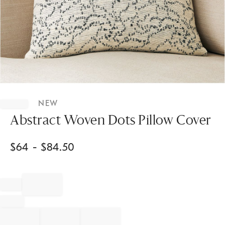
Item
1
NEW
of
1
Abstract Woven Dots Pillow Cover
$
64
- $
84.50