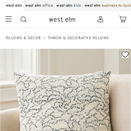
west elm
west elm
office
west elm
kids
west elm
business to bus
PILLOWS & DECOR
THROW & DECORATIVE PILLOWS
Zoomable product image with magnification control