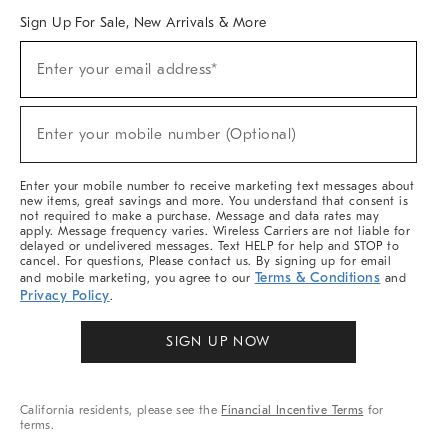
Sign Up For Sale, New Arrivals & More
Sign
Enter your email address*
Up
(required)
For
Sale,
New
Enter your mobile number (Optional)
Arrivals
(required)
&
More
Enter your mobile number to receive marketing text messages about
new items, great savings and more. You understand that consent is
not required to make a purchase. Message and data rates may
apply. Message frequency varies. Wireless Carriers are not liable for
delayed or undelivered messages. Text HELP for help and STOP to
cancel. For questions, Please contact us. By signing up for email
Terms & Conditions
and mobile marketing, you agree to our
and
Privacy Policy
.
SIGN UP NOW
California residents, please see the
Financial Incentive Terms
for
terms.