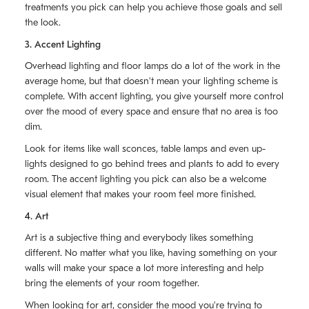
treatments you pick can help you achieve those goals and sell
the look.
3. Accent Lighting
Overhead lighting and floor lamps do a lot of the work in the
average home, but that doesn't mean your lighting scheme is
complete. With accent lighting, you give yourself more control
over the mood of every space and ensure that no area is too
dim.
Look for items like wall sconces, table lamps and even up-
lights designed to go behind trees and plants to add to every
room. The accent lighting you pick can also be a welcome
visual element that makes your room feel more finished.
4. Art
Art is a subjective thing and everybody likes something
different. No matter what you like, having something on your
walls will make your space a lot more interesting and help
bring the elements of your room together.
When looking for art, consider the mood you're trying to