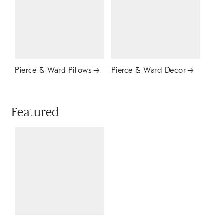
Pierce & Ward Pillows
Pierce & Ward Decor
Featured