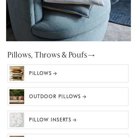
Pillows, Throws & Poufs
PILLOWS
OUTDOOR PILLOWS
PILLOW INSERTS