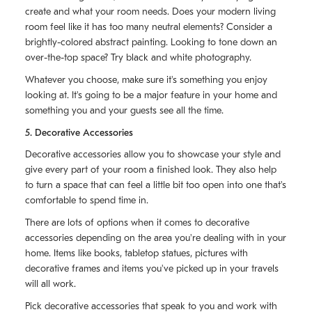
create and what your room needs. Does your modern living
room feel like it has too many neutral elements? Consider a
brightly-colored abstract painting. Looking to tone down an
over-the-top space? Try black and white photography.
Whatever you choose, make sure it's something you enjoy
looking at. It's going to be a major feature in your home and
something you and your guests see all the time.
5. Decorative Accessories
Decorative accessories allow you to showcase your style and
give every part of your room a finished look. They also help
to turn a space that can feel a little bit too open into one that's
comfortable to spend time in.
There are lots of options when it comes to decorative
accessories depending on the area you're dealing with in your
home. Items like books, tabletop statues, pictures with
decorative frames and items you've picked up in your travels
will all work.
Pick decorative accessories that speak to you and work with