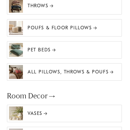
THROWS
POUFS & FLOOR PILLOWS
PET BEDS
ALL PILLOWS, THROWS & POUFS
Room Decor
VASES