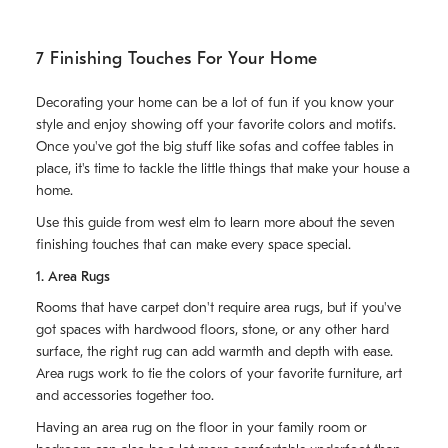
7 Finishing Touches For Your Home
Decorating your home can be a lot of fun if you know your
style and enjoy showing off your favorite colors and motifs.
Once you've got the big stuff like sofas and coffee tables in
place, it's time to tackle the little things that make your house a
home.
Use this guide from west elm to learn more about the seven
finishing touches that can make every space special.
1. Area Rugs
Rooms that have carpet don't require area rugs, but if you've
got spaces with hardwood floors, stone, or any other hard
surface, the right rug can add warmth and depth with ease.
Area rugs work to tie the colors of your favorite furniture, art
and accessories together too.
Having an area rug on the floor in your family room or