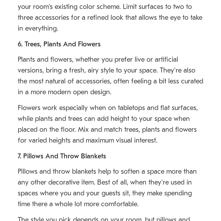
your room's existing color scheme. Limit surfaces to two to
three accessories for a refined look that allows the eye to take
in everything.
6. Trees, Plants And Flowers
Plants and flowers, whether you prefer live or artificial
versions, bring a fresh, airy style to your space. They're also
the most natural of accessories, often feeling a bit less curated
in a more modern open design.
Flowers work especially when on tabletops and flat surfaces,
while plants and trees can add height to your space when
placed on the floor. Mix and match trees, plants and flowers
for varied heights and maximum visual interest.
7. Pillows And Throw Blankets
Pillows and throw blankets help to soften a space more than
any other decorative item. Best of all, when they're used in
spaces where you and your guests sit, they make spending
time there a whole lot more comfortable.
The style you pick depends on your room, but pillows and