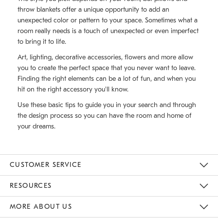
throw blankets offer a unique opportunity to add an
unexpected color or pattern to your space. Sometimes what a
room really needs is a touch of unexpected or even imperfect
to bring it to life.
Art, lighting, decorative accessories, flowers and more allow
you to create the perfect space that you never want to leave.
Finding the right elements can be a lot of fun, and when you
hit on the right accessory you'll know.
Use these basic tips to guide you in your search and through
the design process so you can have the room and home of
your dreams.
CUSTOMER SERVICE
Contact Us
Track Your Order
Returns & Exchanges
Help Topics
Shipping Information
International Orders
Safety Recalls
Email Preferences
Give Us Feedback
RESOURCES
The Key Rewards
Apply For Credit Card
Manage Credit Card Account
Pay Bill Online
Monthly Payment Plan
Gift Cards
Do Not Sell Or Share My Personal Information
MORE ABOUT US