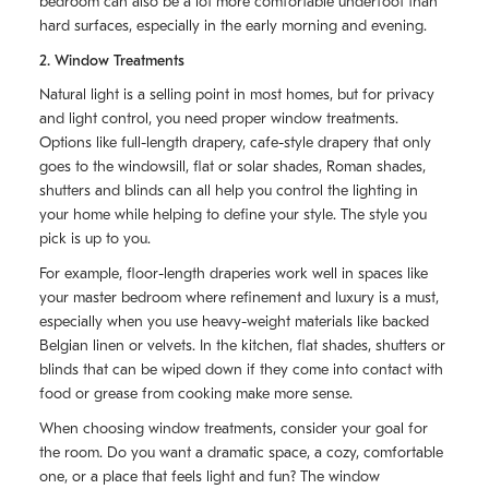
bedroom can also be a lot more comfortable underfoot than
hard surfaces, especially in the early morning and evening.
2. Window Treatments
Natural light is a selling point in most homes, but for privacy
and light control, you need proper window treatments.
Options like full-length drapery, cafe-style drapery that only
goes to the windowsill, flat or solar shades, Roman shades,
shutters and blinds can all help you control the lighting in
your home while helping to define your style. The style you
pick is up to you.
For example, floor-length draperies work well in spaces like
your master bedroom where refinement and luxury is a must,
especially when you use heavy-weight materials like backed
Belgian linen or velvets. In the kitchen, flat shades, shutters or
blinds that can be wiped down if they come into contact with
food or grease from cooking make more sense.
When choosing window treatments, consider your goal for
the room. Do you want a dramatic space, a cozy, comfortable
one, or a place that feels light and fun? The window