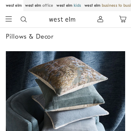
west elm
west elm
office
west elm
kids
west elm
business to bus
Pillows & Decor