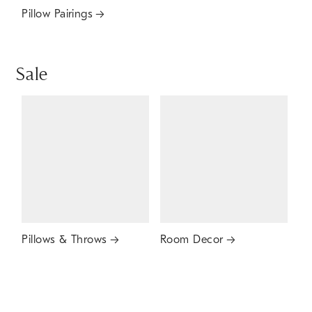
Pillow Pairings
Sale
Pillows & Throws
Room Decor