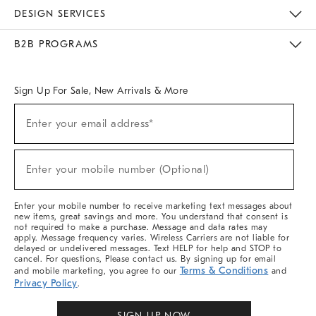
Sustainability
Responsible Retail Glossary
Designers & Tastemakers
Careers
Find A Store
DESIGN SERVICES
Meet With Design Crew
Ideas & Advice
Room Planner
B2B PROGRAMS
Overview
West Elm TRADE
West Elm CONTRACT
West Elm WORK
Sign Up For Sale, New Arrivals & More
(required)
Sign
Enter your email address*
Up
For
Sale,
(required)
New
Enter your mobile number (Optional)
Arrivals
&
More
Enter your mobile number to receive marketing text messages about
new items, great savings and more. You understand that consent is
not required to make a purchase. Message and data rates may
apply. Message frequency varies. Wireless Carriers are not liable for
delayed or undelivered messages. Text HELP for help and STOP to
cancel. For questions, Please contact us. By signing up for email
Terms & Conditions
and mobile marketing, you agree to our
and
Privacy Policy
.
SIGN UP NOW