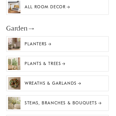
ALL ROOM DECOR
Garden
PLANTERS
PLANTS & TREES
WREATHS & GARLANDS
STEMS, BRANCHES & BOUQUETS