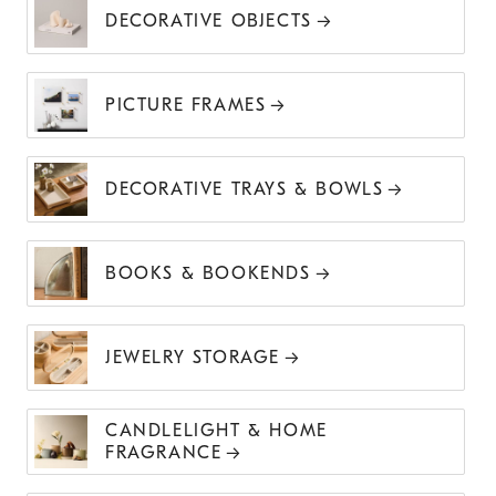
DECORATIVE OBJECTS
PICTURE FRAMES
DECORATIVE TRAYS & BOWLS
BOOKS & BOOKENDS
JEWELRY STORAGE
CANDLELIGHT & HOME
FRAGRANCE