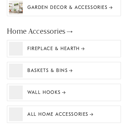
GARDEN DECOR & ACCESSORIES
Home Accessories
FIREPLACE & HEARTH
BASKETS & BINS
WALL HOOKS
ALL HOME ACCESSORIES