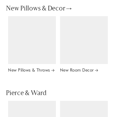
New Pillows & Decor
New Pillows & Throws
New Room Decor
Pierce & Ward