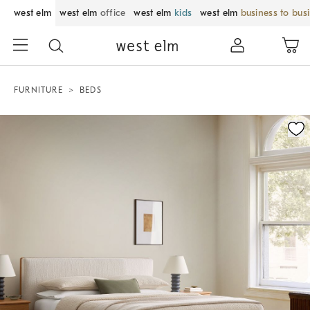
west elm
west elm
office
west elm
kids
west elm
business to bus
FURNITURE
BEDS
Zoomable product image with magnification control