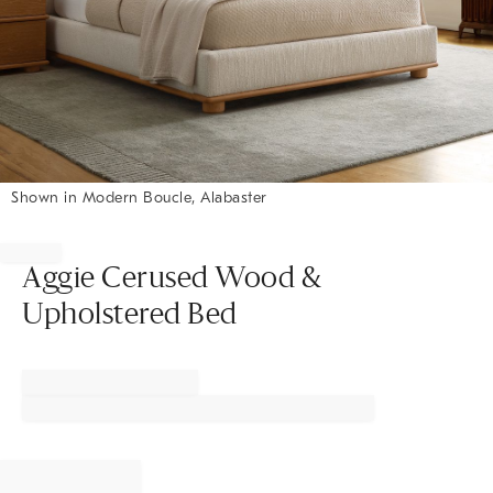
Shown in Modern Boucle, Alabaster
Item
1
of
Aggie Cerused Wood &
1
Upholstered Bed