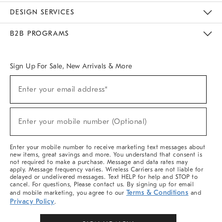
Sustainability
Responsible Retail Glossary
Designers & Tastemakers
Careers
Find A Store
DESIGN SERVICES
Meet With Design Crew
Ideas & Advice
Room Planner
B2B PROGRAMS
Overview
West Elm TRADE
West Elm CONTRACT
West Elm WORK
Sign Up For Sale, New Arrivals & More
Sign
Enter your email address*
Up
(required)
For
Sale,
New
Enter your mobile number (Optional)
Arrivals
(required)
&
More
Enter your mobile number to receive marketing text messages about
new items, great savings and more. You understand that consent is
not required to make a purchase. Message and data rates may
apply. Message frequency varies. Wireless Carriers are not liable for
delayed or undelivered messages. Text HELP for help and STOP to
cancel. For questions, Please contact us. By signing up for email
Terms & Conditions
and mobile marketing, you agree to our
and
Privacy Policy
.