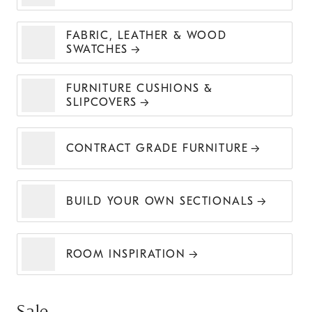
FABRIC, LEATHER & WOOD
SWATCHES
FURNITURE CUSHIONS &
SLIPCOVERS
CONTRACT GRADE FURNITURE
BUILD YOUR OWN SECTIONALS
ROOM INSPIRATION