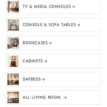
TV & MEDIA CONSOLES
CONSOLE & SOFA TABLES
BOOKCASES
CABINETS
DAYBEDS
ALL LIVING ROOM