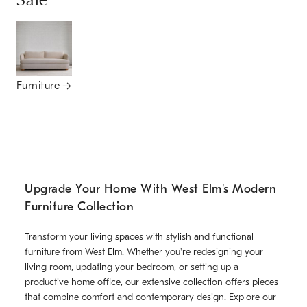
Sale
Furniture
Upgrade Your Home With West Elm's Modern
Furniture Collection
Transform your living spaces with stylish and functional
furniture from West Elm. Whether you're redesigning your
living room, updating your bedroom, or setting up a
productive home office, our extensive collection offers pieces
that combine comfort and contemporary design. Explore our