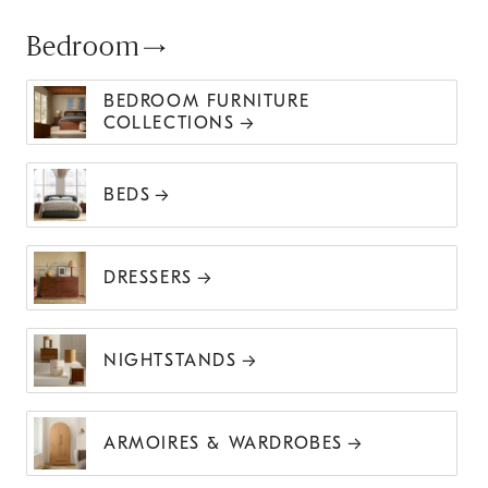
Bedroom
BEDROOM FURNITURE
COLLECTIONS
BEDS
DRESSERS
NIGHTSTANDS
ARMOIRES & WARDROBES