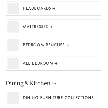
HEADBOARDS
MATTRESSES
BEDROOM BENCHES
ALL BEDROOM
Dining & Kitchen
DINING FURNITURE COLLECTIONS