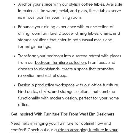
Anchor your space with our stylish
coffee tables
. Available
in materials like wood, metal, and glass, these tables serve
as a focal point in your living room.
Enhance your dining experience with our selection of
dining room furniture
. Discover dining tables, chairs, and
storage solutions that cater to both casual meals and
formal gatherings.
Transform your bedroom into a serene retreat with pieces
from our
bedroom furniture collection
. From beds and
dressers to nightstands, create a space that promotes
relaxation and restful sleep.
Design a productive workspace with our
office furniture
.
Find desks, chairs, and storage solutions that combine
functionality with modern design, perfect for your home
office.
Get Inspired With Furniture Tips From West Elm Designers
Need help arranging your furniture for optimal flow and
comfort? Check out our
guide to arranging furniture in your