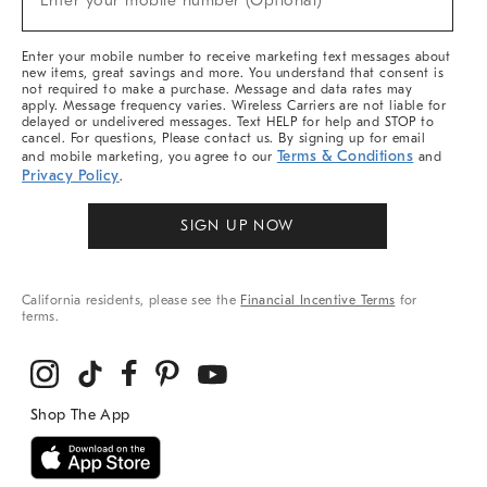
Enter your mobile number (Optional)
Arrivals
&
More
Enter your mobile number to receive marketing text messages about
new items, great savings and more. You understand that consent is
not required to make a purchase. Message and data rates may
apply. Message frequency varies. Wireless Carriers are not liable for
delayed or undelivered messages. Text HELP for help and STOP to
cancel. For questions, Please contact us. By signing up for email
Terms & Conditions
and mobile marketing, you agree to our
and
Privacy Policy
.
SIGN UP NOW
California residents, please see the
Financial Incentive Terms
for
terms.