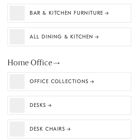
BAR & KITCHEN FURNITURE
ALL DINING & KITCHEN
Home Office
OFFICE COLLECTIONS
DESKS
DESK CHAIRS