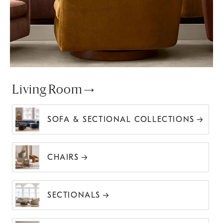
Living Room
SOFA & SECTIONAL COLLECTIONS
CHAIRS
SECTIONALS