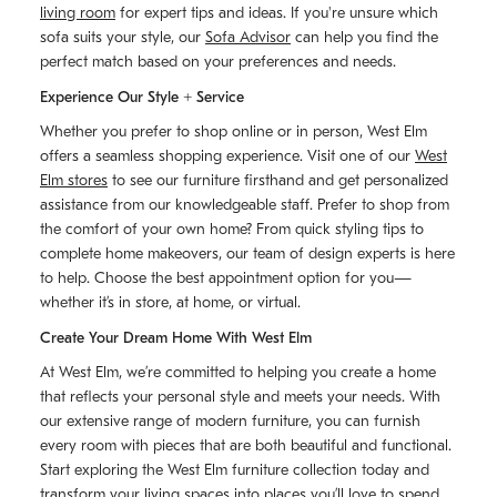
living room
for expert tips and ideas. If you're unsure which
sofa suits your style, our
Sofa Advisor
can help you find the
perfect match based on your preferences and needs.
Experience Our Style + Service
Whether you prefer to shop online or in person, West Elm
offers a seamless shopping experience. Visit one of our
West
Elm stores
to see our furniture firsthand and get personalized
assistance from our knowledgeable staff. Prefer to shop from
the comfort of your own home? From quick styling tips to
complete home makeovers, our team of design experts is here
to help. Choose the best appointment option for you—
whether it’s in store, at home, or virtual.
Create Your Dream Home With West Elm
At West Elm, we’re committed to helping you create a home
that reflects your personal style and meets your needs. With
our extensive range of modern furniture, you can furnish
every room with pieces that are both beautiful and functional.
Start exploring the West Elm furniture collection today and
transform your living spaces into places you’ll love to spend