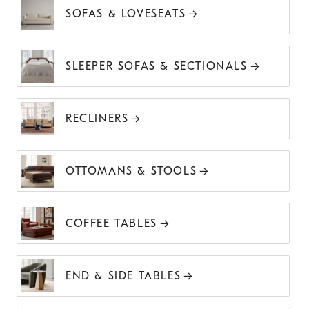
SOFAS & LOVESEATS
SLEEPER SOFAS & SECTIONALS
RECLINERS
OTTOMANS & STOOLS
COFFEE TABLES
END & SIDE TABLES