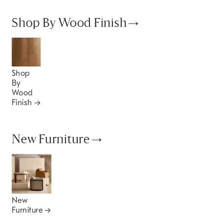
Shop By Wood Finish
Shop
By
Wood
Finish
New Furniture
New
Furniture