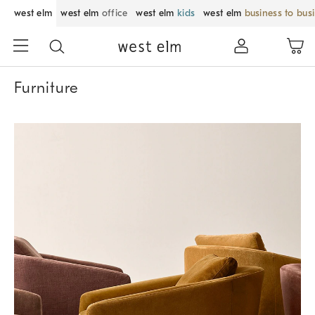
west elm
west elm
office
west elm
kids
west elm
business to bus
Furniture