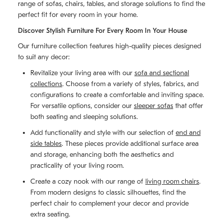
range of sofas, chairs, tables, and storage solutions to find the
perfect fit for every room in your home.
Discover Stylish Furniture For Every Room In Your House
Our furniture collection features high-quality pieces designed
to suit any decor:
Revitalize your living area with our
sofa and sectional
collections
. Choose from a variety of styles, fabrics, and
configurations to create a comfortable and inviting space.
For versatile options, consider our
sleeper sofas
that offer
both seating and sleeping solutions.
Add functionality and style with our selection of
end and
side tables
. These pieces provide additional surface area
and storage, enhancing both the aesthetics and
practicality of your living room.
Create a cozy nook with our range of
living room chairs
.
From modern designs to classic silhouettes, find the
perfect chair to complement your decor and provide
extra seating.