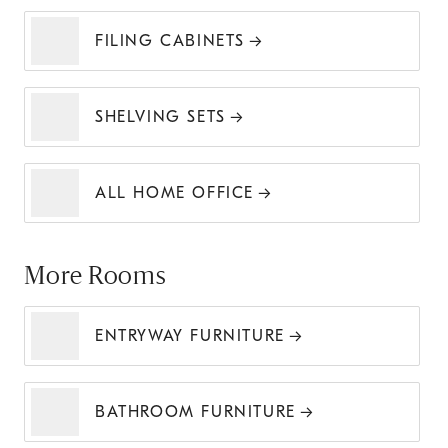
FILING CABINETS
SHELVING SETS
ALL HOME OFFICE
More Rooms
ENTRYWAY FURNITURE
BATHROOM FURNITURE