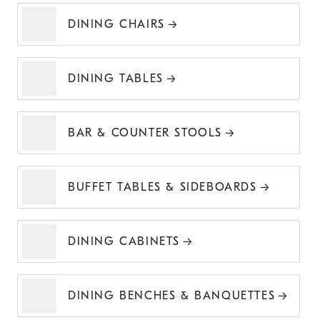
DINING CHAIRS
DINING TABLES
BAR & COUNTER STOOLS
BUFFET TABLES & SIDEBOARDS
DINING CABINETS
DINING BENCHES & BANQUETTES