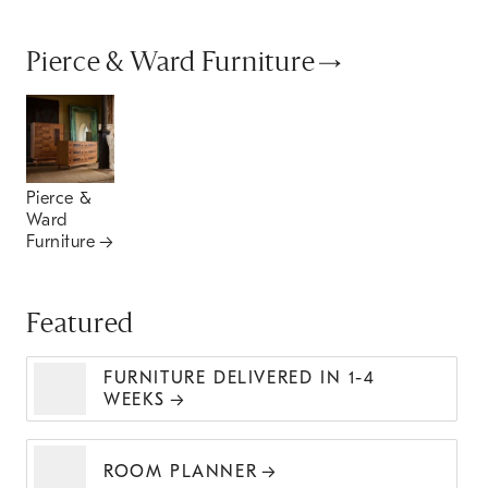
Pierce & Ward Furniture
Pierce &
Ward
Furniture
Featured
FURNITURE DELIVERED IN 1-4
WEEKS
ROOM PLANNER