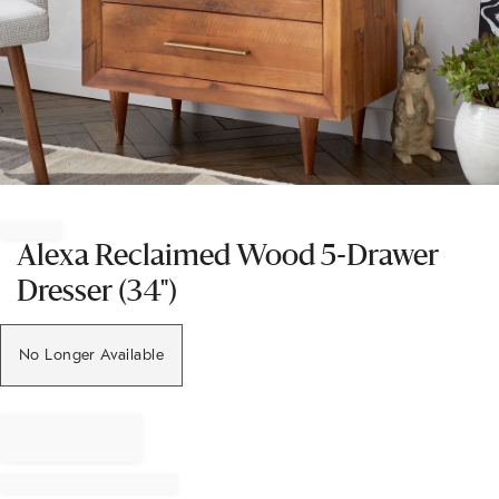
Item
1
of
Alexa Reclaimed Wood 5-Drawer
1
Dresser (34")
No Longer Available