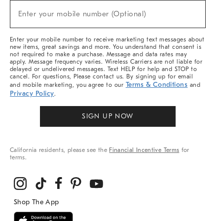
New
Enter your mobile number (Optional)
Arrivals
(required)
&
More
Enter your mobile number to receive marketing text messages about
new items, great savings and more. You understand that consent is
not required to make a purchase. Message and data rates may
apply. Message frequency varies. Wireless Carriers are not liable for
delayed or undelivered messages. Text HELP for help and STOP to
cancel. For questions, Please contact us. By signing up for email
Terms & Conditions
and mobile marketing, you agree to our
and
Privacy Policy
.
SIGN UP NOW
California residents, please see the
Financial Incentive Terms
for
terms.