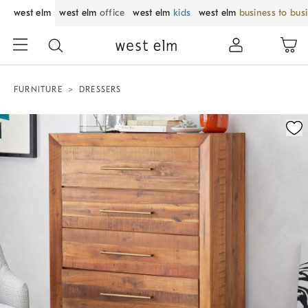
west elm
west elm
office
west elm
kids
west elm
business to bus
FURNITURE
DRESSERS
Zoomable product image with magnification control