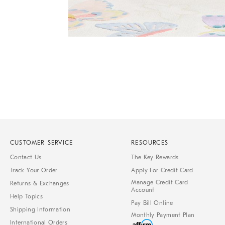
Item
Item
1
1
of
of
1
7
CUSTOMER SERVICE
RESOURCES
Contact Us
The Key Rewards
Track Your Order
Apply For Credit Card
Manage Credit Card
Returns & Exchanges
Account
Help Topics
Pay Bill Online
Shipping Information
Monthly Payment Plan
International Orders