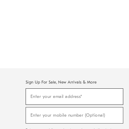
Sign Up For Sale, New Arrivals & More
Sign
Enter your email address*
Up
(required)
For
Sale,
New
Enter your mobile number (Optional)
Arrivals
(required)
&
More