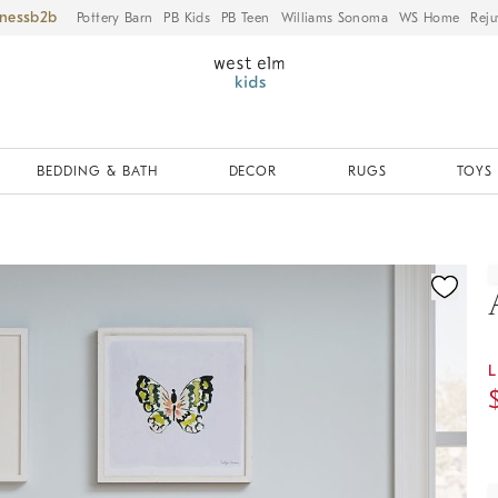
iness
Pottery Barn
PB Kids
PB Teen
Williams Sonoma
WS Home
Reju
BEDDING & BATH
DECOR
RUGS
TOYS 
ication controls
L