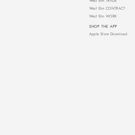
West Elm TRADE
West Elm CONTRACT
West Elm WORK
SHOP THE APP
Apple Store Download