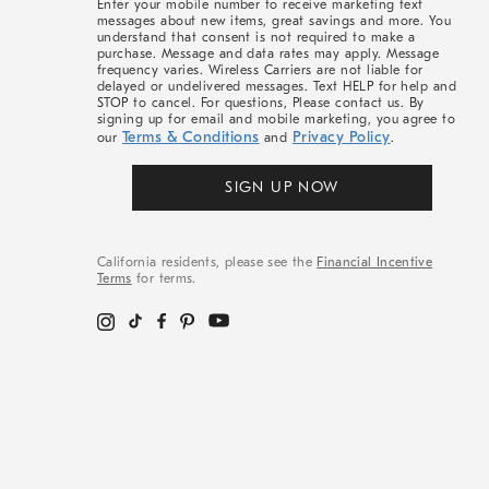
Enter your mobile number to receive marketing text
messages about new items, great savings and more. You
understand that consent is not required to make a
purchase. Message and data rates may apply. Message
frequency varies. Wireless Carriers are not liable for
delayed or undelivered messages. Text HELP for help and
STOP to cancel. For questions, Please contact us. By
signing up for email and mobile marketing, you agree to
Terms & Conditions
Privacy Policy
our
and
.
SIGN UP NOW
California residents, please see the
Financial Incentive
Terms
for terms.