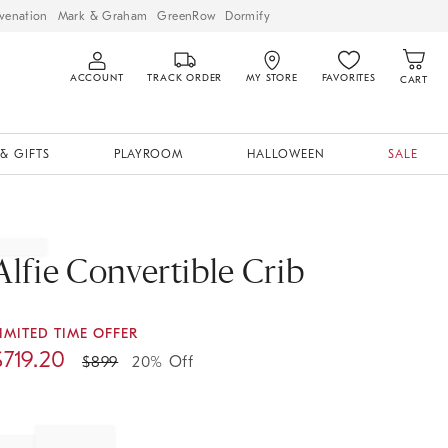
venation
Mark & Graham
GreenRow
Dormify
ACCOUNT
TRACK ORDER
MY STORE
FAVORITES
CART
& GIFTS
PLAYROOM
HALLOWEEN
SALE
Alfie Convertible Crib
IMITED TIME OFFER
$
719.20
$
899
20% Off