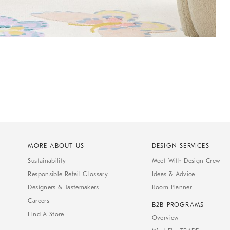
MORE ABOUT US
DESIGN SERVICES
Sustainability
Meet With Design Crew
Responsible Retail Glossary
Ideas & Advice
Designers & Tastemakers
Room Planner
Careers
B2B PROGRAMS
Find A Store
Overview