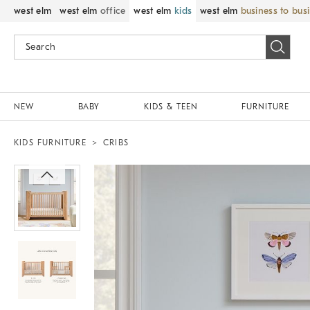
west elm
west elm
office
west elm
kids
west elm
business to bus
NEW
BABY
KIDS & TEEN
FURNITURE
KIDS FURNITURE
CRIBS
Zoomable product image with magnif