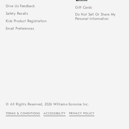
Give Us Feedback
Gift Cards
Safety Recalls
Do Not Sell Or Share My
Personal Information
Kids Product Registration
Email Preferences
© All Rights Reserved, 2026 Williams-Sonoma Inc.
TERMS & CONDITIONS
ACCESSIBILITY
PRIVACY POLICY