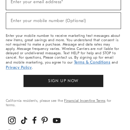
Enter your email address*
Up
For
Sale,
(required)
New
Enter your mobile number (Optional)
Arrivals
&
More
Enter your mobile number to receive marketing text messages about
new items, great savings and more. You understand that consent is
not required to make a purchase. Message and data rates may
apply. Message frequency varies. Wireless Carriers are not liable for
delayed or undelivered messages. Text HELP for help and STOP to
cancel. For questions, Please contact us. By signing up for email
Terms & Conditions
and mobile marketing, you agree to our
and
Privacy Policy
.
SIGN UP NOW
California residents, please see the
Financial Incentive Terms
for
terms.