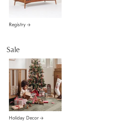
Registry
Sale
Holiday Decor