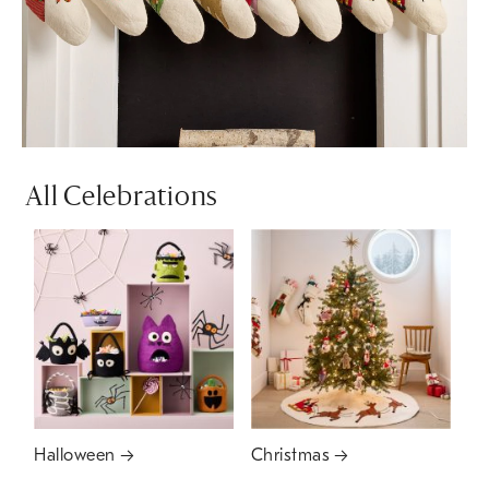
All Celebrations
Halloween
Christmas