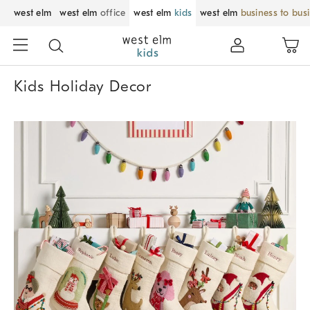
west elm
west elm
office
west elm
kids
west elm
business to bus
Kids Holiday Decor