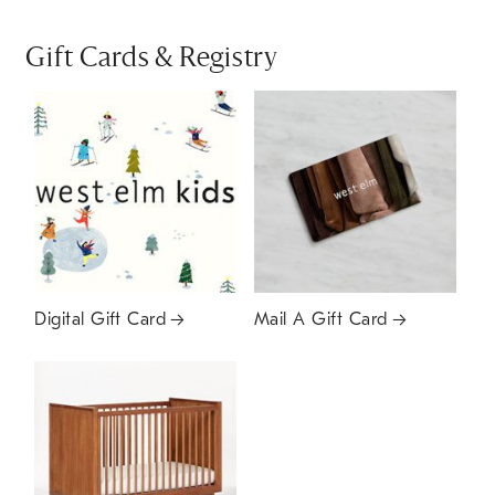
Gift Cards & Registry
Digital Gift Card
Mail A Gift Card