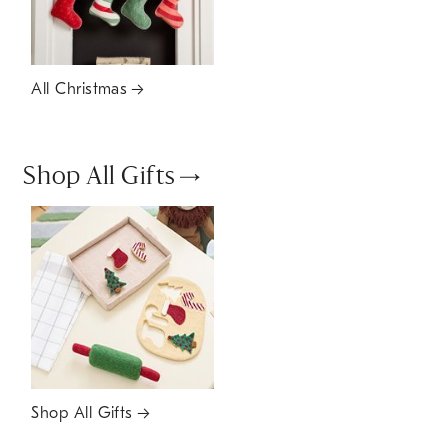
All Christmas
Shop All Gifts
Shop All Gifts