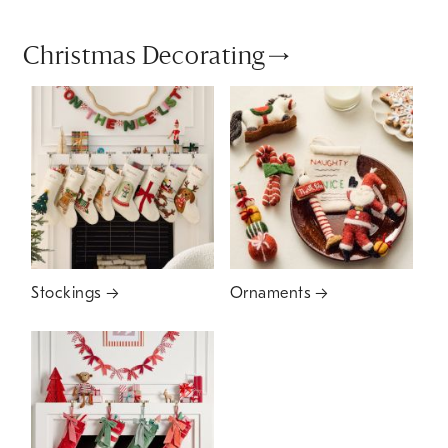
Christmas Decorating
Stockings
Ornaments