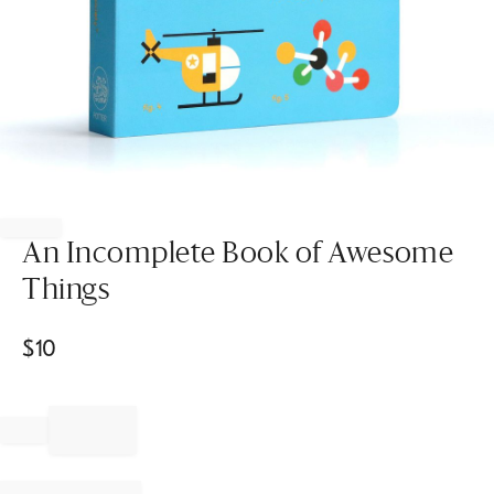
Item
1
of
An Incomplete Book of Awesome
1
Things
$
10