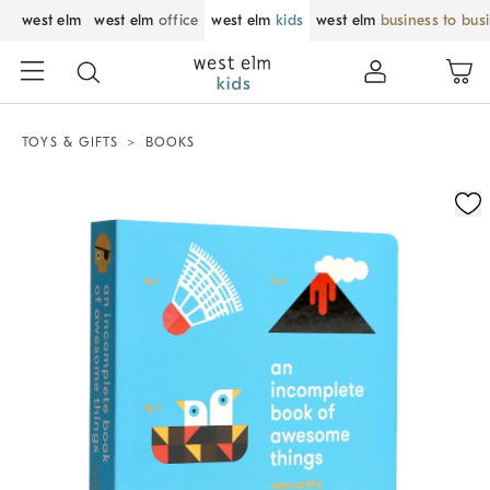
west elm
west elm
office
west elm
kids
west elm
business to bus
TOYS & GIFTS
BOOKS
Zoomable product image with magnification control