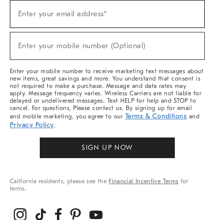
Sign
Enter your email address*
Up
(required)
For
Sale,
New
Enter your mobile number (Optional)
Arrivals
(required)
&
More
Enter your mobile number to receive marketing text messages about
new items, great savings and more. You understand that consent is
not required to make a purchase. Message and data rates may
apply. Message frequency varies. Wireless Carriers are not liable for
delayed or undelivered messages. Text HELP for help and STOP to
cancel. For questions, Please contact us. By signing up for email
Terms & Conditions
and mobile marketing, you agree to our
and
Privacy Policy
.
SIGN UP NOW
California residents, please see the
Financial Incentive Terms
for
terms.