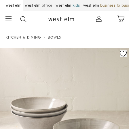
west elm
west elm
office
west elm
kids
west elm
business to bus
KITCHEN & DINING
BOWLS
Zoomable product image with magnification control