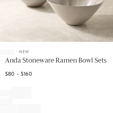
Item
1
NEW
of
1
Anda Stoneware Ramen Bowl Sets
$
80
- $
160