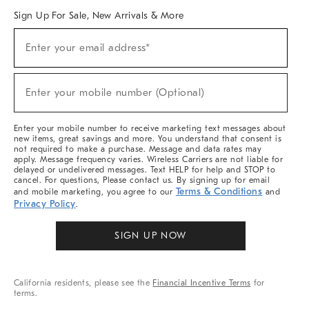
Sign Up For Sale, New Arrivals & More
Sign
Enter your email address*
Up
(required)
For
Sale,
New
Enter your mobile number (Optional)
Arrivals
(required)
&
More
Enter your mobile number to receive marketing text messages about
new items, great savings and more. You understand that consent is
not required to make a purchase. Message and data rates may
apply. Message frequency varies. Wireless Carriers are not liable for
delayed or undelivered messages. Text HELP for help and STOP to
cancel. For questions, Please contact us. By signing up for email
Terms & Conditions
and mobile marketing, you agree to our
and
Privacy Policy
.
SIGN UP NOW
California residents, please see the
Financial Incentive Terms
for
terms.