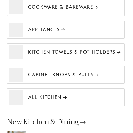
COOKWARE & BAKEWARE
APPLIANCES
KITCHEN TOWELS & POT HOLDERS
CABINET KNOBS & PULLS
ALL KITCHEN
New Kitchen & Dining