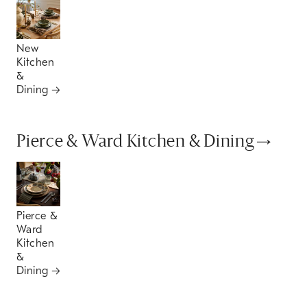
New
Kitchen
&
Dining
Pierce & Ward Kitchen & Dining
Pierce &
Ward
Kitchen
&
Dining