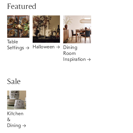
Featured
Table
Halloween
Dining
Settings
Room
Inspiration
Sale
Kitchen
&
Dining