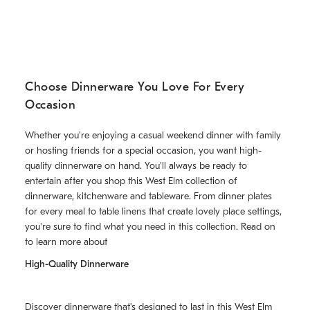
Choose Dinnerware You Love For Every
Occasion
Whether you're enjoying a casual weekend dinner with family
or hosting friends for a special occasion, you want high-
quality dinnerware on hand. You'll always be ready to
entertain after you shop this West Elm collection of
dinnerware, kitchenware and tableware. From dinner plates
for every meal to table linens that create lovely place settings,
you're sure to find what you need in this collection. Read on
to learn more about
High-Quality Dinnerware
Discover
dinnerware
that's designed to last in this West Elm