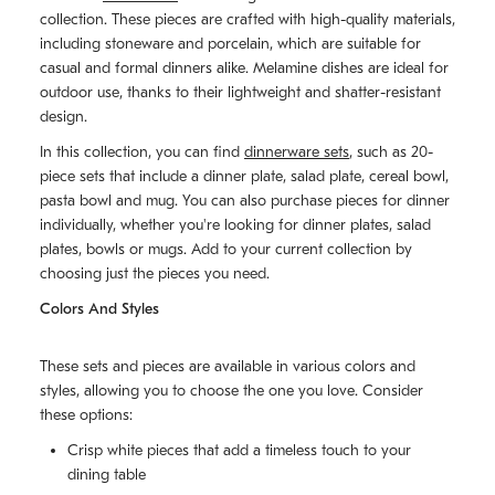
collection. These pieces are crafted with high-quality materials,
including stoneware and porcelain, which are suitable for
casual and formal dinners alike. Melamine dishes are ideal for
outdoor use, thanks to their lightweight and shatter-resistant
design.
In this collection, you can find
dinnerware sets
, such as 20-
piece sets that include a dinner plate, salad plate, cereal bowl,
pasta bowl and mug. You can also purchase pieces for dinner
individually, whether you're looking for dinner plates, salad
plates, bowls or mugs. Add to your current collection by
choosing just the pieces you need.
Colors And Styles
These sets and pieces are available in various colors and
styles, allowing you to choose the one you love. Consider
these options:
Crisp white pieces that add a timeless touch to your
dining table