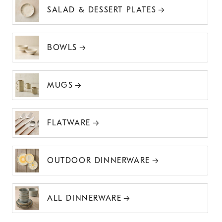
SALAD & DESSERT PLATES
BOWLS
MUGS
FLATWARE
OUTDOOR DINNERWARE
ALL DINNERWARE