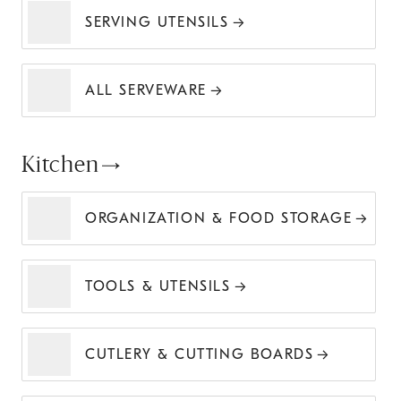
SERVING UTENSILS
ALL SERVEWARE
Kitchen
ORGANIZATION & FOOD STORAGE
TOOLS & UTENSILS
CUTLERY & CUTTING BOARDS