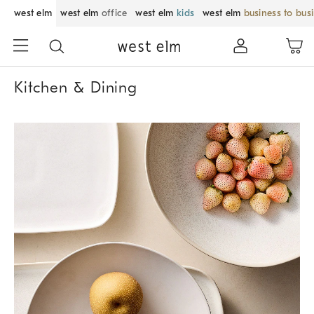
west elm
west elm
office
west elm
kids
west elm
business to bus
Kitchen & Dining