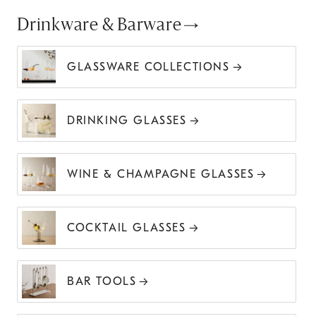
Drinkware & Barware
GLASSWARE COLLECTIONS
DRINKING GLASSES
WINE & CHAMPAGNE GLASSES
COCKTAIL GLASSES
BAR TOOLS