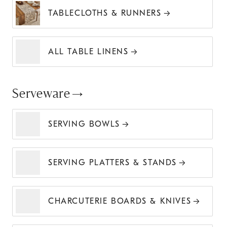
TABLECLOTHS & RUNNERS
ALL TABLE LINENS
Serveware
SERVING BOWLS
SERVING PLATTERS & STANDS
CHARCUTERIE BOARDS & KNIVES