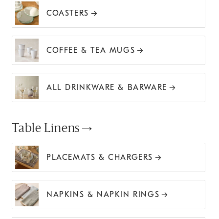
COASTERS
COFFEE & TEA MUGS
ALL DRINKWARE & BARWARE
Table Linens
PLACEMATS & CHARGERS
NAPKINS & NAPKIN RINGS