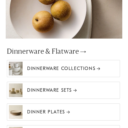
Dinnerware & Flatware
DINNERWARE COLLECTIONS
DINNERWARE SETS
DINNER PLATES