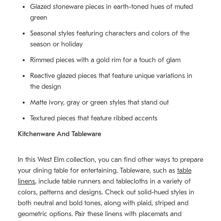
Glazed stoneware pieces in earth-toned hues of muted
green
Seasonal styles featuring characters and colors of the
season or holiday
Rimmed pieces with a gold rim for a touch of glam
Reactive glazed pieces that feature unique variations in
the design
Matte ivory, gray or green styles that stand out
Textured pieces that feature ribbed accents
Kitchenware And Tableware
In this West Elm collection, you can find other ways to prepare
your dining table for entertaining. Tableware, such as
table
linens
, include table runners and tablecloths in a variety of
colors, patterns and designs. Check out solid-hued styles in
both neutral and bold tones, along with plaid, striped and
geometric options. Pair these linens with placemats and