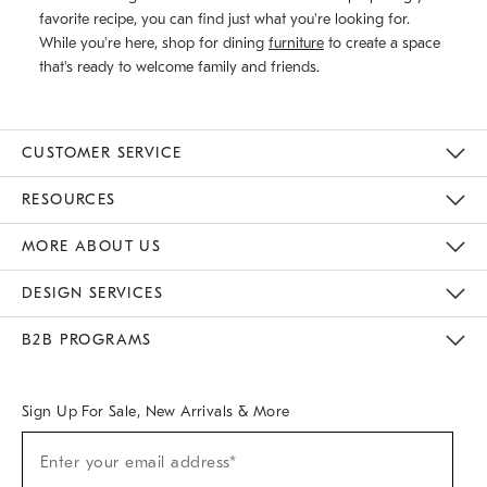
favorite recipe, you can find just what you're looking for.
While you're here, shop for dining
furniture
to create a space
that's ready to welcome family and friends.
CUSTOMER SERVICE
Contact Us
Track Your Order
Returns & Exchanges
Help Topics
Shipping Information
International Orders
Safety Recalls
Email Preferences
Give Us Feedback
RESOURCES
The Key Rewards
Apply For Credit Card
Manage Credit Card Account
Pay Bill Online
Monthly Payment Plan
Gift Cards
Do Not Sell Or Share My Personal Information
MORE ABOUT US
Sustainability
Responsible Retail Glossary
Designers & Tastemakers
Careers
Find A Store
DESIGN SERVICES
Meet With Design Crew
Ideas & Advice
Room Planner
B2B PROGRAMS
Overview
West Elm TRADE
West Elm CONTRACT
West Elm WORK
Sign Up For Sale, New Arrivals & More
(required)
Sign
Enter your email address*
Up
For