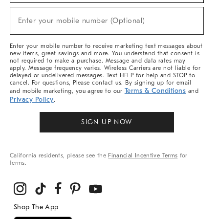
Sale,
(required)
New
Enter your mobile number (Optional)
Arrivals
&
More
Enter your mobile number to receive marketing text messages about
new items, great savings and more. You understand that consent is
not required to make a purchase. Message and data rates may
apply. Message frequency varies. Wireless Carriers are not liable for
delayed or undelivered messages. Text HELP for help and STOP to
cancel. For questions, Please contact us. By signing up for email
Terms & Conditions
and mobile marketing, you agree to our
and
Privacy Policy
.
SIGN UP NOW
California residents, please see the
Financial Incentive Terms
for
terms.