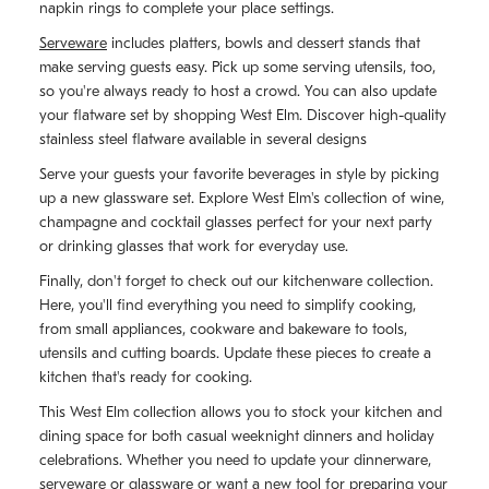
napkin rings to complete your place settings.
Serveware
includes platters, bowls and dessert stands that
make serving guests easy. Pick up some serving utensils, too,
so you're always ready to host a crowd. You can also update
your flatware set by shopping West Elm. Discover high-quality
stainless steel flatware available in several designs
Serve your guests your favorite beverages in style by picking
up a new glassware set. Explore West Elm's collection of wine,
champagne and cocktail glasses perfect for your next party
or drinking glasses that work for everyday use.
Finally, don't forget to check out our kitchenware collection.
Here, you'll find everything you need to simplify cooking,
from small appliances, cookware and bakeware to tools,
utensils and cutting boards. Update these pieces to create a
kitchen that's ready for cooking.
This West Elm collection allows you to stock your kitchen and
dining space for both casual weeknight dinners and holiday
celebrations. Whether you need to update your dinnerware,
serveware or glassware or want a new tool for preparing your