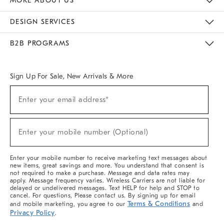
MORE ABOUT US
Sustainability
Responsible Retail Glossary
Designers & Tastemakers
Careers
Find A Store
DESIGN SERVICES
Meet With Design Crew
Ideas & Advice
Room Planner
B2B PROGRAMS
Overview
West Elm TRADE
West Elm CONTRACT
West Elm WORK
Sign Up For Sale, New Arrivals & More
Sign
Enter your email address*
Up
(required)
For
Sale,
New
Enter your mobile number (Optional)
Arrivals
(required)
&
More
Enter your mobile number to receive marketing text messages about
new items, great savings and more. You understand that consent is
not required to make a purchase. Message and data rates may
apply. Message frequency varies. Wireless Carriers are not liable for
delayed or undelivered messages. Text HELP for help and STOP to
cancel. For questions, Please contact us. By signing up for email
Terms & Conditions
and mobile marketing, you agree to our
and
Privacy Policy
.