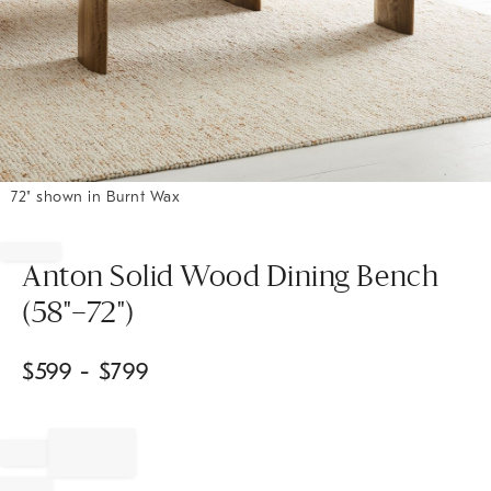
72" shown in Burnt Wax
Item
1
of
Anton Solid Wood Dining Bench
1
(58"–72")
$
599
- $
799