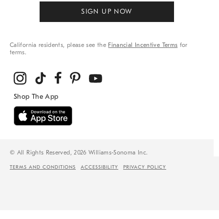
SIGN UP NOW
California residents, please see the
Financial Incentive Terms
for
terms.
© All Rights Reserved, 2026 Williams-Sonoma Inc.
TERMS AND CONDITIONS
ACCESSIBILITY
PRIVACY POLICY