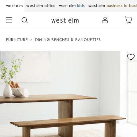
west elm
west elm
office
west elm
kids
west elm
business to bus
FURNITURE
DINING BENCHES & BANQUETTES
Zoomable product image with magnification control