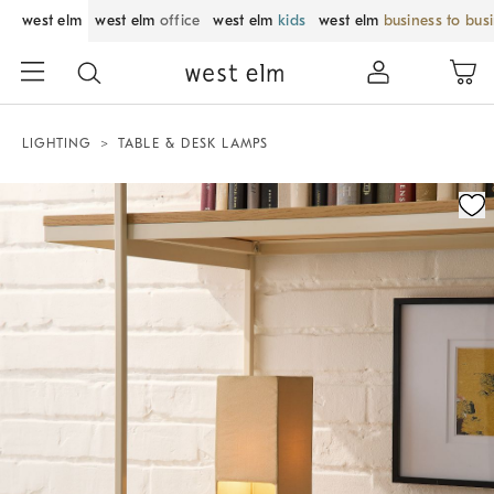
west elm
west elm
office
west elm
kids
west elm
business to bus
LIGHTING
TABLE & DESK LAMPS
Zoomable product image with magnification control