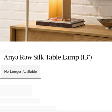
Item
1
of
Anya Raw Silk Table Lamp (13")
1
No Longer Available