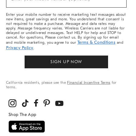
Arrivals
(required)
&
More
Enter your mobile number to receive marketing text messages about
new items, great savings and more. You understand that consent is
not required to make a purchase. Message and data rates may
apply. Message frequency varies. Wireless Carriers are not liable for
delayed or undelivered messages. Text HELP for help and STOP to
cancel. For questions, Please contact us. By signing up for email
Terms & Conditions
and mobile marketing, you agree to our
and
Privacy Policy
.
SIGN UP NOW
California residents, please see the
Financial Incentive Terms
for
terms.