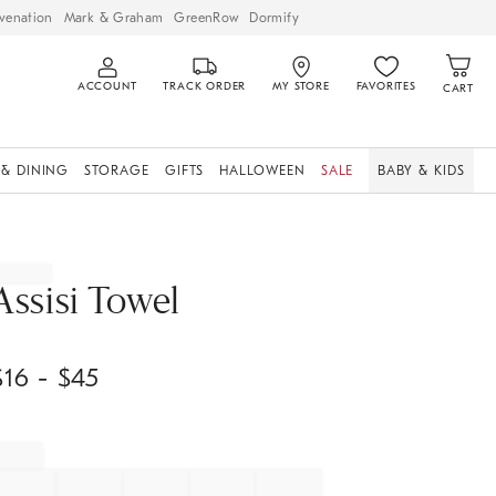
venation
Mark & Graham
GreenRow
Dormify
ACCOUNT
TRACK ORDER
MY STORE
FAVORITES
CART
 & DINING
STORAGE
GIFTS
HALLOWEEN
SALE
BABY & KIDS
Assisi Towel
$
16
- $
45