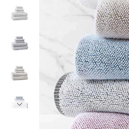
Item
1