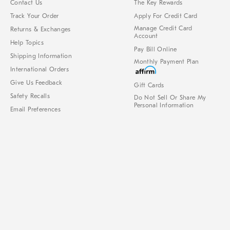
Contact Us
The Key Rewards
Track Your Order
Apply For Credit Card
Manage Credit Card
Returns & Exchanges
Account
Help Topics
Pay Bill Online
Shipping Information
Monthly Payment Plan
International Orders
Give Us Feedback
Gift Cards
Safety Recalls
Do Not Sell Or Share My
Personal Information
Email Preferences