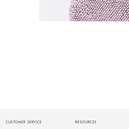
of
6
Item
1
of
1
CUSTOMER SERVICE
RESOURCES