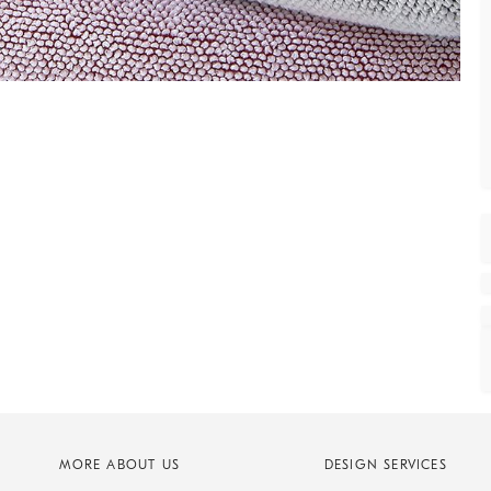
MORE ABOUT US
DESIGN SERVICES