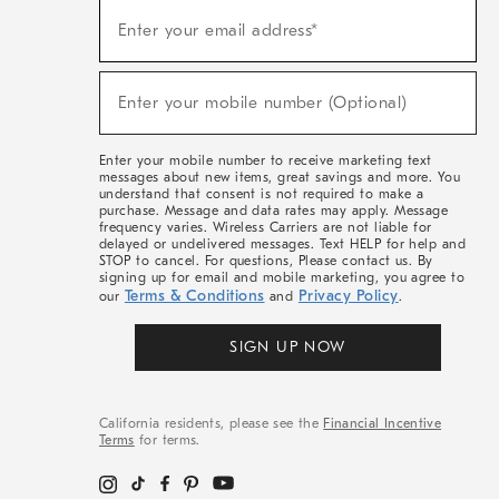
Sign
Enter your email address*
Up
(required)
For
Sale,
New
Enter your mobile number (Optional)
Arrivals
(required)
&
More
Enter your mobile number to receive marketing text
messages about new items, great savings and more. You
understand that consent is not required to make a
purchase. Message and data rates may apply. Message
frequency varies. Wireless Carriers are not liable for
delayed or undelivered messages. Text HELP for help and
STOP to cancel. For questions, Please contact us. By
signing up for email and mobile marketing, you agree to
Terms & Conditions
Privacy Policy
our
and
.
SIGN UP NOW
California residents, please see the
Financial Incentive
Terms
for terms.