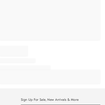
Sign Up For Sale, New Arrivals & More