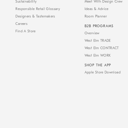
Sustainability
Meet With Design Crew
Responsible Retail Glossary
Ideas & Advice
Designers & Tastemakers
Room Planner
Careers
B2B PROGRAMS
Find A Store
Overview
West Elm TRADE
West Elm CONTRACT
West Elm WORK
SHOP THE APP
Apple Store Download