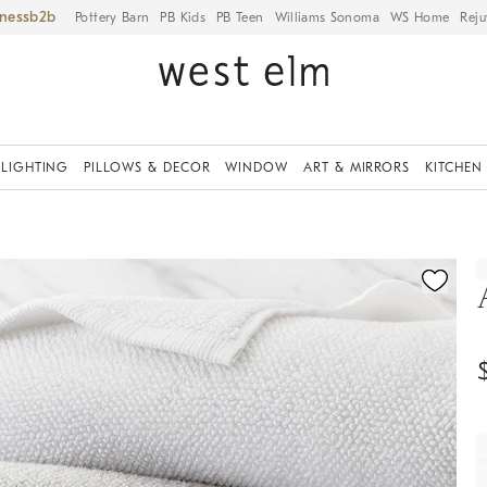
iness
Pottery Barn
PB Kids
PB Teen
Williams Sonoma
WS Home
Reju
LIGHTING
PILLOWS & DECOR
WINDOW
ART & MIRRORS
KITCHEN
ication controls