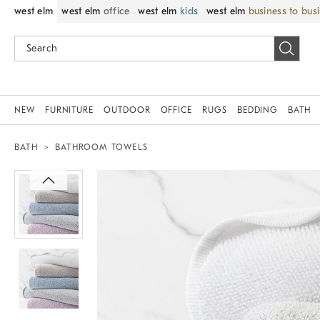
west elm
west elm
office
west elm
kids
west elm
business to bus
NEW
FURNITURE
OUTDOOR
OFFICE
RUGS
BEDDING
BATH
BATH
BATHROOM TOWELS
Zoomable product image with magnif