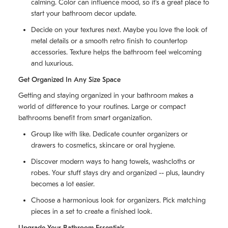
calming. Color can influence mood, so it's a great place to
start your bathroom decor update.
Decide on your textures next. Maybe you love the look of
metal details or a smooth retro finish to countertop
accessories. Texture helps the bathroom feel welcoming
and luxurious.
Get Organized In Any Size Space
Getting and staying organized in your bathroom makes a
world of difference to your routines. Large or compact
bathrooms benefit from smart organization.
Group like with like. Dedicate counter organizers or
drawers to cosmetics, skincare or oral hygiene.
Discover modern ways to hang towels, washcloths or
robes. Your stuff stays dry and organized -- plus, laundry
becomes a lot easier.
Choose a harmonious look for organizers. Pick matching
pieces in a set to create a finished look.
Upgrade Your Bathroom Essentials