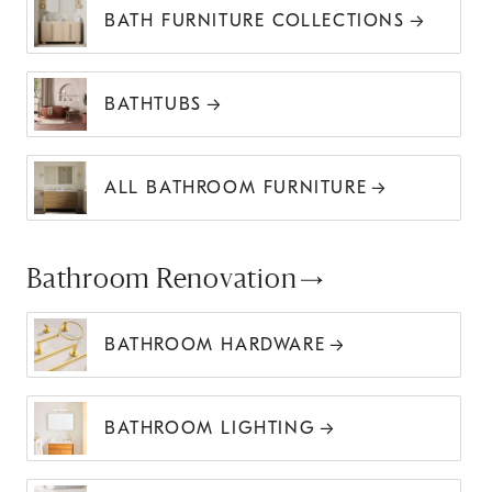
BATH FURNITURE COLLECTIONS
BATHTUBS
ALL BATHROOM FURNITURE
Bathroom Renovation
BATHROOM HARDWARE
BATHROOM LIGHTING