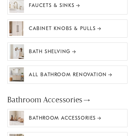
FAUCETS & SINKS
CABINET KNOBS & PULLS
BATH SHELVING
ALL BATHROOM RENOVATION
Bathroom Accessories
BATHROOM ACCESSORIES