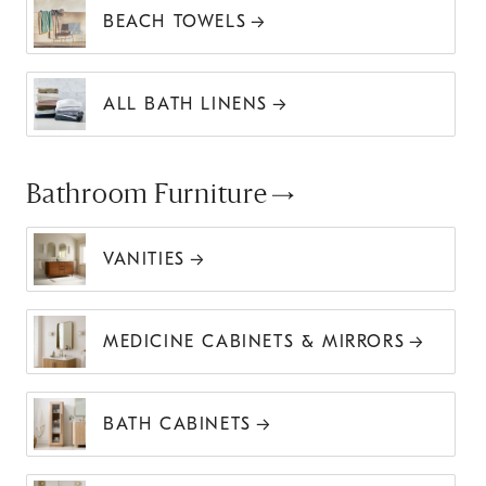
BEACH TOWELS
ALL BATH LINENS
Bathroom Furniture
VANITIES
MEDICINE CABINETS & MIRRORS
BATH CABINETS