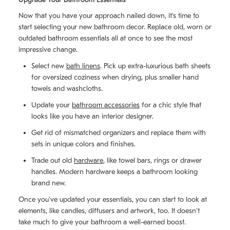
Now that you have your approach nailed down, it's time to
start selecting your new bathroom decor. Replace old, worn or
outdated bathroom essentials all at once to see the most
impressive change.
Select new
bath linens
. Pick up extra-luxurious bath sheets
for oversized coziness when drying, plus smaller hand
towels and washcloths.
Update your
bathroom accessories
for a chic style that
looks like you have an interior designer.
Get rid of mismatched organizers and replace them with
sets in unique colors and finishes.
Trade out old
hardware
, like towel bars, rings or drawer
handles. Modern hardware keeps a bathroom looking
brand new.
Once you've updated your essentials, you can start to look at
elements, like candles, diffusers and artwork, too. It doesn't
take much to give your bathroom a well-earned boost.