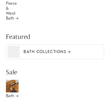
Pierce
&
Ward
Bath
Featured
BATH COLLECTIONS
Sale
Bath