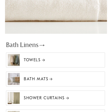
Bath Linens
TOWELS
BATH MATS
SHOWER CURTAINS