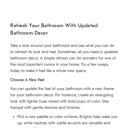
Refresh Your Bathroom With Updated
Bathroom Decor
Take a look around your bathroom and see what you can do
to refresh its look and feel. Sometimes, all you need is updated
bathroom decor. A simple refresh can do wonders for one of
the most important rooms in your home. Try a few swaps
today to make it feel like a whole new space.
Choose A New Feel
You can update the feel of your bathroom with a new theme
for your bathroom decor. For instance, create an energizing
look with lighter hues mixed with bold pops of color. Stay
tranquil with gentle textures and finishes.
Pick a new palette or color scheme. Brights help wake you
up, while neutrals with subtle accents are versatile and