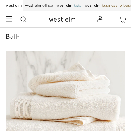
west elm
west elm
office
west elm
kids
west elm
business to bus
Bath