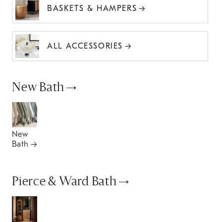
BASKETS & HAMPERS
ALL ACCESSORIES
New Bath
New
Bath
Pierce & Ward Bath