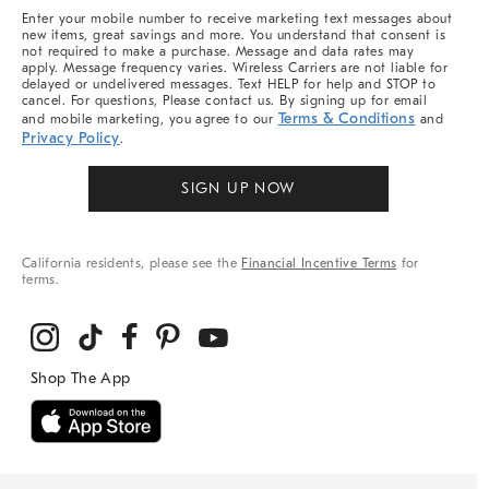
More
Enter your mobile number to receive marketing text messages about
new items, great savings and more. You understand that consent is
not required to make a purchase. Message and data rates may
apply. Message frequency varies. Wireless Carriers are not liable for
delayed or undelivered messages. Text HELP for help and STOP to
cancel. For questions, Please contact us. By signing up for email
Terms & Conditions
and mobile marketing, you agree to our
and
Privacy Policy
.
SIGN UP NOW
California residents, please see the
Financial Incentive Terms
for
terms.