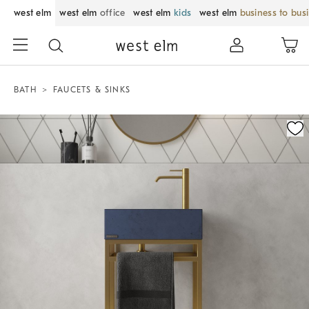
west elm
west elm
office
west elm
kids
west elm
business to bus
BATH
FAUCETS & SINKS
Zoomable product image with magnification control