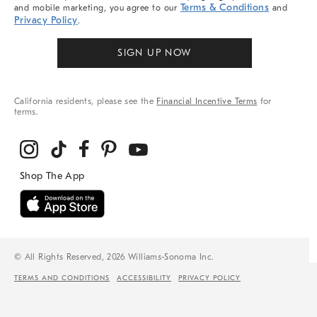
Terms & Conditions
and mobile marketing, you agree to our
and
Privacy Policy
.
SIGN UP NOW
California residents, please see the
Financial Incentive Terms
for
terms.
© All Rights Reserved, 2026 Williams-Sonoma Inc.
TERMS AND CONDITIONS
ACCESSIBILITY
PRIVACY POLICY