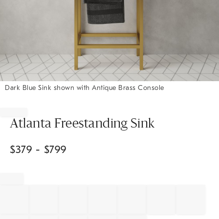
Dark Blue Sink shown with Antique Brass Console
Item
1
of
Atlanta Freestanding Sink
1
$
379
- $
799