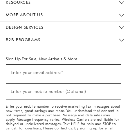
RESOURCES
The Key Rewards
Apply For Credit Card
Manage Credit Card Account
Pay Bill Online
Monthly Payment Plan
Gift Cards
Do Not Sell Or Share My Personal Information
MORE ABOUT US
Sustainability
Responsible Retail Glossary
Designers & Tastemakers
Careers
Find A Store
DESIGN SERVICES
Meet With Design Crew
Ideas & Advice
Room Planner
B2B PROGRAMS
Overview
West Elm TRADE
West Elm CONTRACT
West Elm WORK
Sign Up For Sale, New Arrivals & More
Sign
Enter your email address*
Up
(required)
For
Sale,
New
Enter your mobile number (Optional)
Arrivals
(required)
&
More
Enter your mobile number to receive marketing text messages about
new items, great savings and more. You understand that consent is
not required to make a purchase. Message and data rates may
apply. Message frequency varies. Wireless Carriers are not liable for
delayed or undelivered messages. Text HELP for help and STOP to
cancel. For questions, Please contact us. By signing up for email