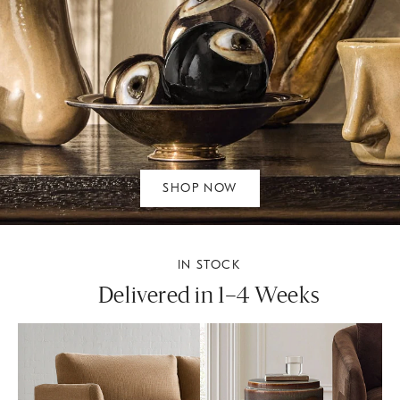
SHOP NOW
IN STOCK
Delivered in 1–4 Weeks