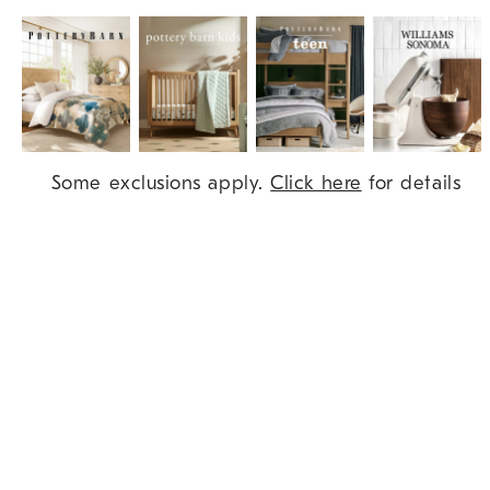
Item
Some exclusions apply.
Click here
for details
1
of
9