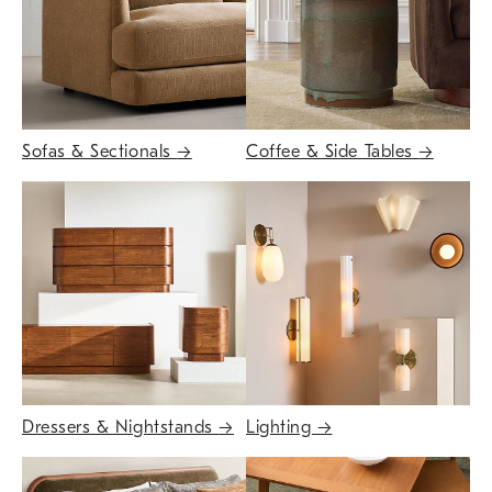
Sofas & Sectionals
→
Coffee & Side Tables
→
Dressers & Nightstands
→
Lighting
→