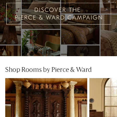
Shop Rooms by Pierce & Ward