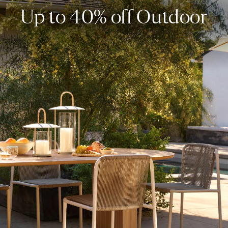
Up to 40% off Outdoor