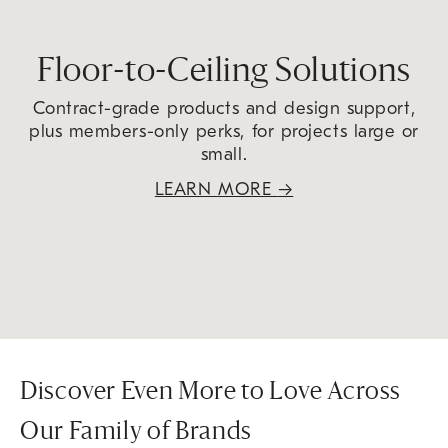
Floor-to-Ceiling Solutions
Contract-grade products and design support,
plus members-only perks, for projects large or
small.
LEARN MORE
→
Discover Even More to Love Across
Our Family of Brands