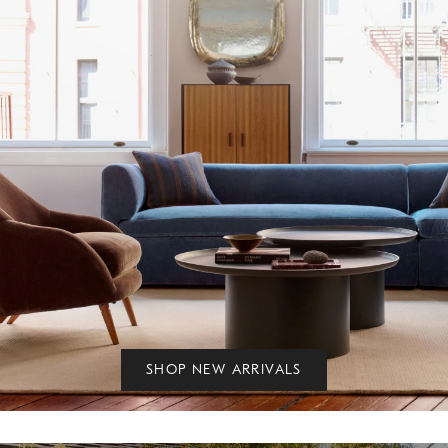
SHOP NEW ARRIVALS