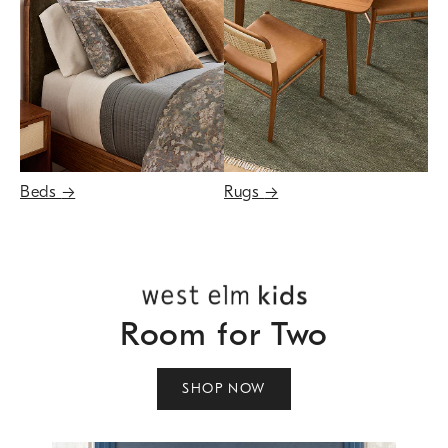
Beds
→
Rugs
→
Room for Two
SHOP NOW