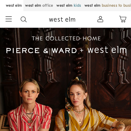
west elm
west elm
office
west elm
kids
west elm
business to bus