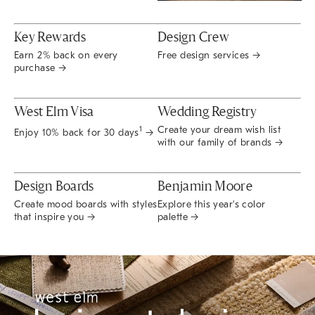
Key Rewards
Design Crew
Earn 2% back on every
Free design services →
purchase →
West Elm Visa
Wedding Registry
Create your dream wish list
1
Enjoy 10% back for 30 days
→
with our family of brands →
Design Boards
Benjamin Moore
Create mood boards with styles
Explore this year's color
that inspire you →
palette →