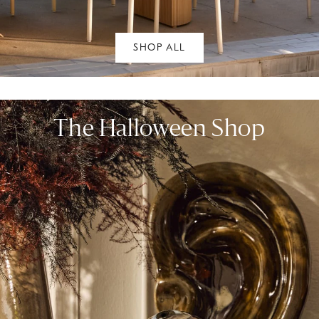
SHOP ALL
The Halloween Shop