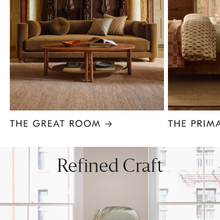
Item
1
of
8
Refined Craft