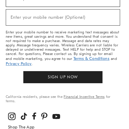
(required)
For
Sale,
New
Enter your mobile number (Optional)
Arrivals
(required)
&
More
Enter your mobile number to receive marketing text messages about
new items, great savings and more. You understand that consent is
not required to make a purchase. Message and data rates may
apply. Message frequency varies. Wireless Carriers are not liable for
delayed or undelivered messages. Text HELP for help and STOP to
cancel. For questions, Please contact us. By signing up for email
Terms & Conditions
and mobile marketing, you agree to our
and
Privacy Policy
.
SIGN UP NOW
California residents, please see the
Financial Incentive Terms
for
terms.