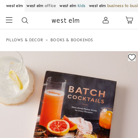
west elm
west elm
office
west elm
kids
west elm
business to bus
PILLOWS & DECOR
BOOKS & BOOKENDS
Zoomable product image with magnification control