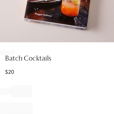
Item
1
of
Batch Cocktails
1
$
20