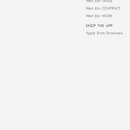
West Elm TRADE
West Elm CONTRACT
West Elm WORK
SHOP THE APP
Apple Store Download