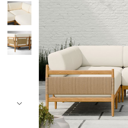
Item
1
of
4