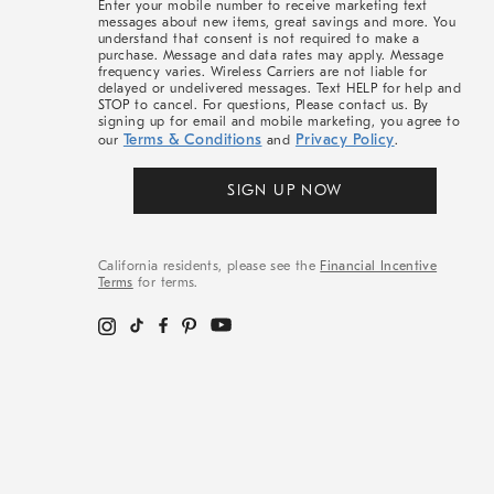
Enter your mobile number to receive marketing text
messages about new items, great savings and more. You
understand that consent is not required to make a
purchase. Message and data rates may apply. Message
frequency varies. Wireless Carriers are not liable for
delayed or undelivered messages. Text HELP for help and
STOP to cancel. For questions, Please contact us. By
signing up for email and mobile marketing, you agree to
Terms & Conditions
Privacy Policy
our
and
.
SIGN UP NOW
California residents, please see the
Financial Incentive
Terms
for terms.