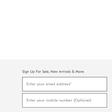
Sign Up For Sale, New Arrivals & More
Sign
Enter your email address*
Up
(required)
For
Sale,
New
Enter your mobile number (Optional)
Arrivals
(required)
&
More