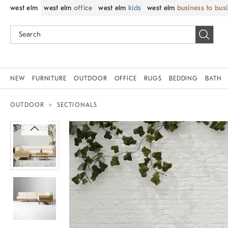
west elm
west elm
office
west elm
kids
west elm
business to bus
NEW
FURNITURE
OUTDOOR
OFFICE
RUGS
BEDDING
BATH
OUTDOOR
SECTIONALS
Zoomable product image with magnif