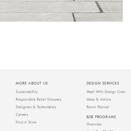
MORE ABOUT US
DESIGN SERVICES
Sustainability
Meet With Design Crew
Responsible Retail Glossary
Ideas & Advice
Designers & Tastemakers
Room Planner
Careers
B2B PROGRAMS
Find A Store
Overview