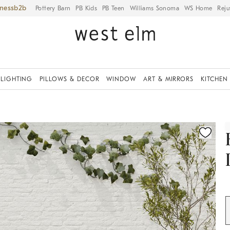
iness
Pottery Barn
PB Kids
PB Teen
Williams Sonoma
WS Home
Reju
LIGHTING
PILLOWS & DECOR
WINDOW
ART & MIRRORS
KITCHEN
ication controls