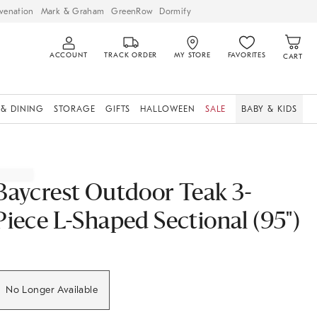
venation
Mark & Graham
GreenRow
Dormify
ACCOUNT
TRACK ORDER
MY STORE
FAVORITES
CART
 & DINING
STORAGE
GIFTS
HALLOWEEN
SALE
BABY & KIDS
Baycrest Outdoor Teak 3-
Piece L-Shaped Sectional (95")
No Longer Available