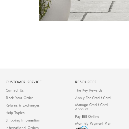
Item
1
of
1
CUSTOMER SERVICE
RESOURCES
Contact Us
The Key Rewards
Track Your Order
Apply For Credit Card
Manage Credit Card
Returns & Exchanges
Account
Help Topics
Pay Bill Online
Shipping Information
Monthly Payment Plan
International Orders