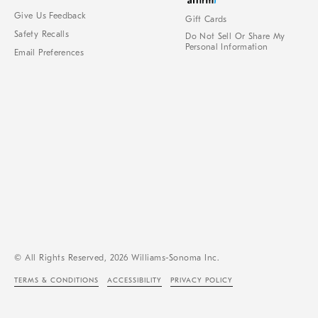
Give Us Feedback
Gift Cards
Safety Recalls
Do Not Sell Or Share My
Personal Information
Email Preferences
© All Rights Reserved, 2026 Williams-Sonoma Inc.
TERMS & CONDITIONS
ACCESSIBILITY
PRIVACY POLICY