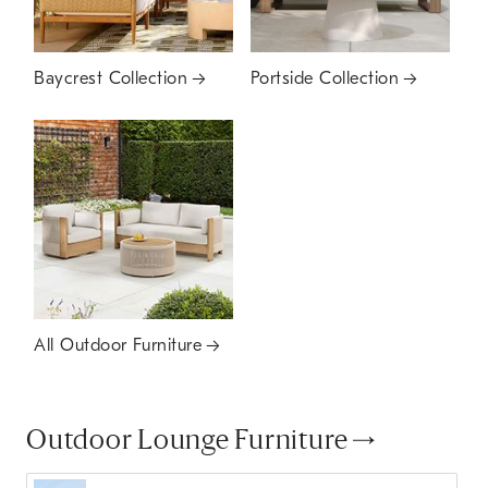
Baycrest Collection
Portside Collection
All Outdoor Furniture
Outdoor Lounge Furniture