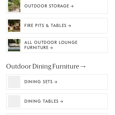
OUTDOOR STORAGE
FIRE PITS & TABLES
ALL OUTDOOR LOUNGE
FURNITURE
Outdoor Dining Furniture
DINING SETS
DINING TABLES