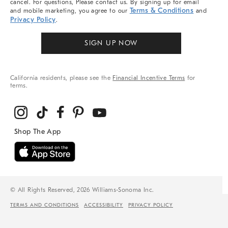
cancel. For questions, Please contact us. By signing up for email
Terms & Conditions
and mobile marketing, you agree to our
and
Privacy Policy
.
SIGN UP NOW
California residents, please see the
Financial Incentive Terms
for
terms.
© All Rights Reserved, 2026 Williams-Sonoma Inc.
TERMS AND CONDITIONS
ACCESSIBILITY
PRIVACY POLICY