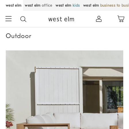
west elm
west elm
office
west elm
kids
west elm
business to bus
Outdoor