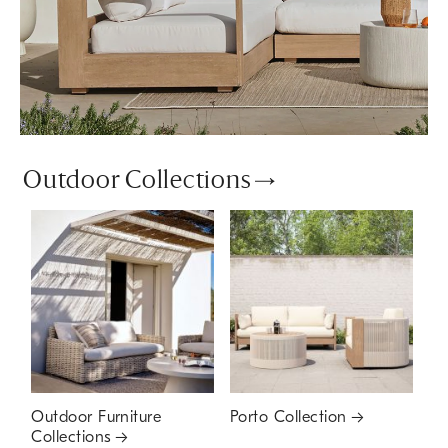
Outdoor Collections
Outdoor Furniture
Porto Collection
Collections