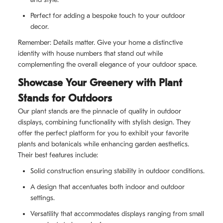
Perfect for adding a bespoke touch to your outdoor
decor.
Remember: Details matter. Give your home a distinctive
identity with house numbers that stand out while
complementing the overall elegance of your outdoor space.
Showcase Your Greenery with Plant
Stands for Outdoors
Our plant stands are the pinnacle of quality in outdoor
displays, combining functionality with stylish design. They
offer the perfect platform for you to exhibit your favorite
plants and botanicals while enhancing garden aesthetics.
Their best features include:
Solid construction ensuring stability in outdoor conditions.
A design that accentuates both indoor and outdoor
settings.
Versatility that accommodates displays ranging from small