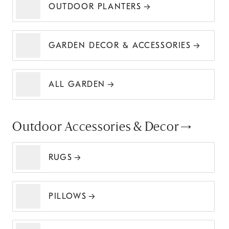
OUTDOOR PLANTERS
GARDEN DECOR & ACCESSORIES
ALL GARDEN
Outdoor Accessories & Decor
RUGS
PILLOWS