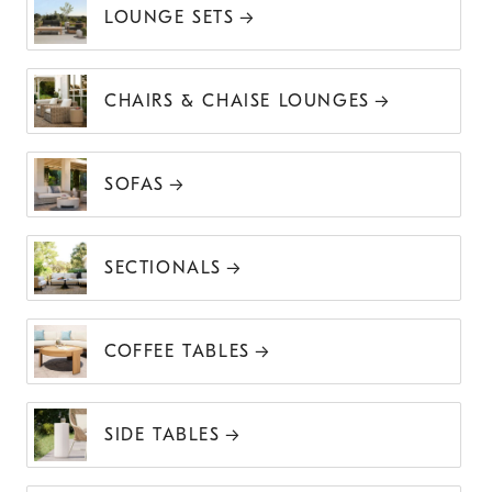
LOUNGE SETS
CHAIRS & CHAISE LOUNGES
SOFAS
SECTIONALS
COFFEE TABLES
SIDE TABLES