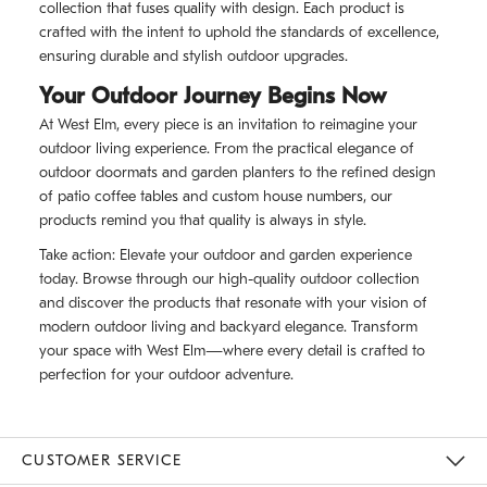
collection that fuses quality with design. Each product is
crafted with the intent to uphold the standards of excellence,
ensuring durable and stylish outdoor upgrades.
Your Outdoor Journey Begins Now
At West Elm, every piece is an invitation to reimagine your
outdoor living experience. From the practical elegance of
outdoor doormats and garden planters to the refined design
of patio coffee tables and custom house numbers, our
products remind you that quality is always in style.
Take action: Elevate your outdoor and garden experience
today. Browse through our high-quality outdoor collection
and discover the products that resonate with your vision of
modern outdoor living and backyard elegance. Transform
your space with West Elm—where every detail is crafted to
perfection for your outdoor adventure.
CUSTOMER SERVICE