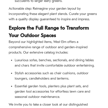
succulents to larger leafy greens.
Actionable step: Reimagine your garden layout by
incorporating these elegant plant stands. Curate your greens
with a quality display guaranteed to inspire and impress.
Explore the Full Range to Transform
Your Outdoor Spaces
Beyond our highlighted items, West Elm offers a
comprehensive range of outdoor and garden-inspired
products. Our extensive catalog includes:
Luxurious sofas, benches, sectionals, and dining tables
and chars that invite comfortable outdoor entertaining.
Stylish accessories such as chair cushions, outdoor
loungers, candleholders and lanterns.
Essential garden tools, planters plus plant sets, and
garden tool accessories for effortless lawn care and
seasonal outdoor maintenance.
We invite you to take a closer look at our distinguished