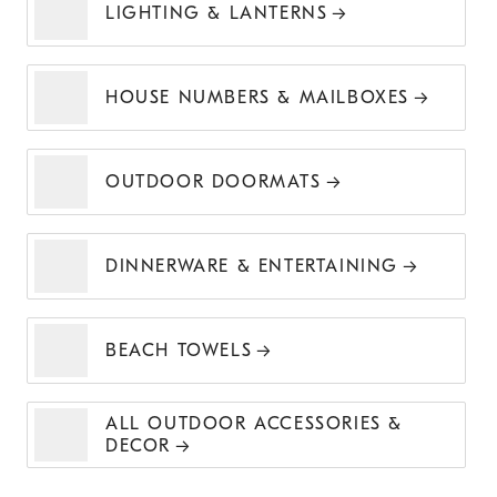
LIGHTING & LANTERNS
HOUSE NUMBERS & MAILBOXES
OUTDOOR DOORMATS
DINNERWARE & ENTERTAINING
BEACH TOWELS
ALL OUTDOOR ACCESSORIES &
DECOR