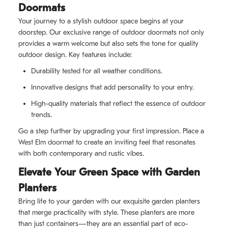
Doormats
Your journey to a stylish outdoor space begins at your
doorstep. Our exclusive range of outdoor doormats not only
provides a warm welcome but also sets the tone for quality
outdoor design. Key features include:
Durability tested for all weather conditions.
Innovative designs that add personality to your entry.
High-quality materials that reflect the essence of outdoor
trends.
Go a step further by upgrading your first impression. Place a
West Elm doormat to create an inviting feel that resonates
with both contemporary and rustic vibes.
Elevate Your Green Space with Garden
Planters
Bring life to your garden with our exquisite garden planters
that merge practicality with style. These planters are more
than just containers—they are an essential part of eco-