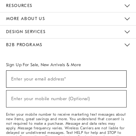
Contact Us
Track Your Order
Returns & Exchanges
Help Topics
Shipping Information
International Orders
Safety Recalls
Email Preferences
Give Us Feedback
RESOURCES
The Key Rewards
Apply For Credit Card
Manage Credit Card Account
Pay Bill Online
Monthly Payment Plan
Gift Cards
Do Not Sell Or Share My Personal Information
MORE ABOUT US
Sustainability
Responsible Retail Glossary
Designers & Tastemakers
Careers
Find A Store
DESIGN SERVICES
Meet With Design Crew
Ideas & Advice
Room Planner
B2B PROGRAMS
Overview
West Elm TRADE
West Elm CONTRACT
West Elm WORK
Sign Up For Sale, New Arrivals & More
(required)
Sign
Enter your email address*
Up
For
Sale,
(required)
New
Enter your mobile number (Optional)
Arrivals
&
More
Enter your mobile number to receive marketing text messages about
new items, great savings and more. You understand that consent is
not required to make a purchase. Message and data rates may
apply. Message frequency varies. Wireless Carriers are not liable for
delayed or undelivered messages. Text HELP for help and STOP to