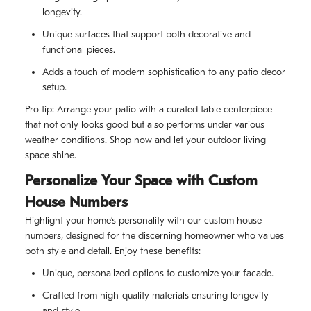
longevity.
Unique surfaces that support both decorative and
functional pieces.
Adds a touch of modern sophistication to any patio decor
setup.
Pro tip: Arrange your patio with a curated table centerpiece
that not only looks good but also performs under various
weather conditions. Shop now and let your outdoor living
space shine.
Personalize Your Space with Custom
House Numbers
Highlight your home’s personality with our custom house
numbers, designed for the discerning homeowner who values
both style and detail. Enjoy these benefits:
Unique, personalized options to customize your facade.
Crafted from high-quality materials ensuring longevity
and style.