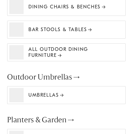
DINING CHAIRS & BENCHES
BAR STOOLS & TABLES
ALL OUTDOOR DINING
FURNITURE
Outdoor Umbrellas
UMBRELLAS
Planters & Garden