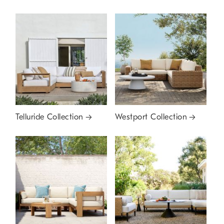
Telluride Collection
Westport Collection