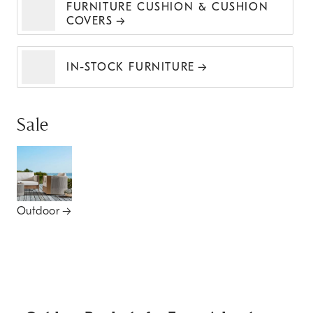
FURNITURE CUSHION & CUSHION
COVERS
IN-STOCK FURNITURE
Sale
Outdoor