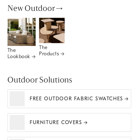
New Outdoor
The
The
Products
Lookbook
Outdoor Solutions
FREE OUTDOOR FABRIC SWATCHES
FURNITURE COVERS