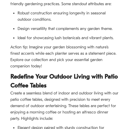
friendly gardening practices. Some standout attributes are:
Robust construction ensuring longevity in seasonal
outdoor conditions.
Design versatility that complements any garden theme.
Ideal for showcasing lush botanicals and vibrant plants.
Action tip: Imagine your garden blossoming with nature’s
finest accents while each planter serves as a statement piece.
Explore our collection and pick your essential garden
companion today!
Redefine Your Outdoor Living with Patio
Coffee Tables
Create a seamless blend of indoor and outdoor living with our
patio coffee tables, designed with precision to meet every
demand of outdoor entertaining. These tables are perfect for
enjoying a morning coffee or hosting an alfresco dinner
party. Highlights include:
Elegant design paired with sturdy construction for