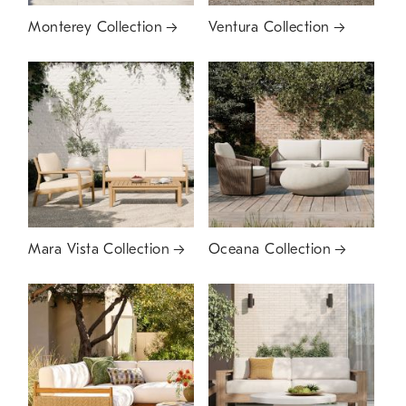
Monterey Collection
Ventura Collection
Mara Vista Collection
Oceana Collection