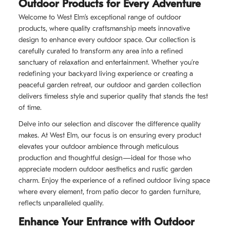
Outdoor Products for Every Adventure
Welcome to West Elm’s exceptional range of outdoor
products, where quality craftsmanship meets innovative
design to enhance every outdoor space. Our collection is
carefully curated to transform any area into a refined
sanctuary of relaxation and entertainment. Whether you’re
redefining your backyard living experience or creating a
peaceful garden retreat, our outdoor and garden collection
delivers timeless style and superior quality that stands the test
of time.
Delve into our selection and discover the difference quality
makes. At West Elm, our focus is on ensuring every product
elevates your outdoor ambience through meticulous
production and thoughtful design—ideal for those who
appreciate modern outdoor aesthetics and rustic garden
charm. Enjoy the experience of a refined outdoor living space
where every element, from patio decor to garden furniture,
reflects unparalleled quality.
Enhance Your Entrance with Outdoor