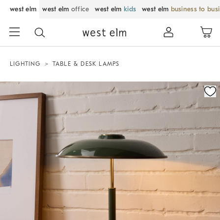
west elm
west elm
office
west elm
kids
west elm
business to bus
LIGHTING
TABLE & DESK LAMPS
Zoomable product image with magnification control