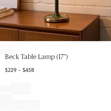
Item
1
of
Beck Table Lamp (17")
1
$
229
- $
458