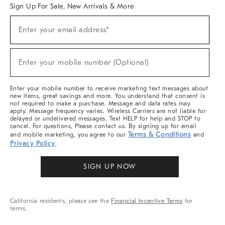
Sign Up For Sale, New Arrivals & More
Sign
Enter your email address*
Up
(required)
For
Sale,
New
Enter your mobile number (Optional)
Arrivals
(required)
&
More
Enter your mobile number to receive marketing text messages about
new items, great savings and more. You understand that consent is
not required to make a purchase. Message and data rates may
apply. Message frequency varies. Wireless Carriers are not liable for
delayed or undelivered messages. Text HELP for help and STOP to
cancel. For questions, Please contact us. By signing up for email
Terms & Conditions
and mobile marketing, you agree to our
and
Privacy Policy
.
SIGN UP NOW
California residents, please see the
Financial Incentive Terms
for
terms.