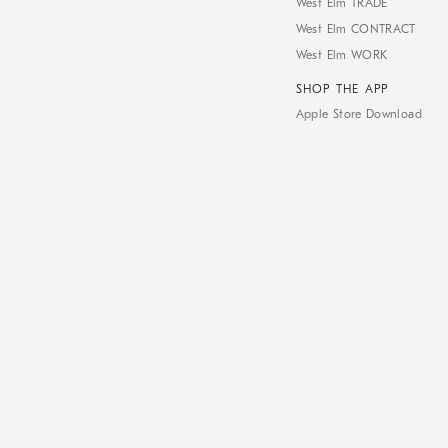
West Elm TRADE
West Elm CONTRACT
West Elm WORK
SHOP THE APP
Apple Store Download