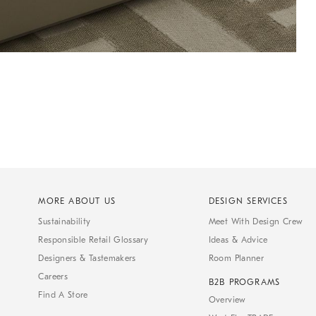
MORE ABOUT US
DESIGN SERVICES
Sustainability
Meet With Design Crew
Responsible Retail Glossary
Ideas & Advice
Designers & Tastemakers
Room Planner
Careers
B2B PROGRAMS
Find A Store
Overview