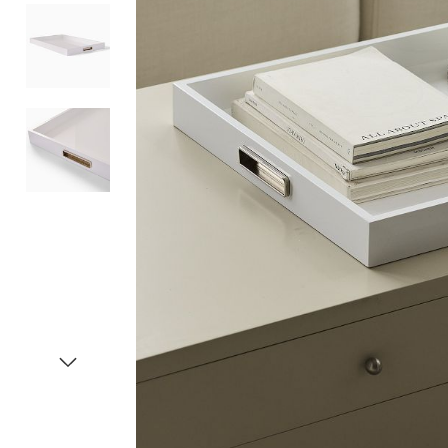
Item
1
of
4