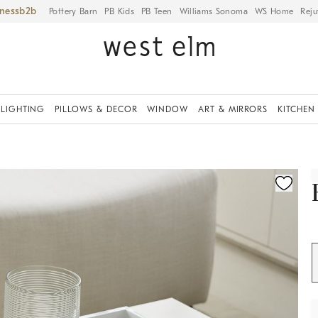
iness
Pottery Barn
PB Kids
PB Teen
Williams Sonoma
WS Home
Reju
LIGHTING
PILLOWS & DECOR
WINDOW
ART & MIRRORS
KITCHEN
ication controls