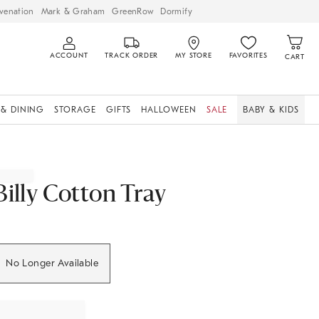
venation
Mark & Graham
GreenRow
Dormify
ACCOUNT
TRACK ORDER
MY STORE
FAVORITES
CART
 & DINING
STORAGE
GIFTS
HALLOWEEN
SALE
BABY & KIDS
Billy Cotton Tray
No Longer Available