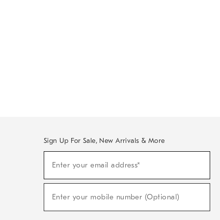
Sign Up For Sale, New Arrivals & More
Sign
Enter your email address*
Up
(required)
For
Sale,
New
Enter your mobile number (Optional)
Arrivals
(required)
&
More