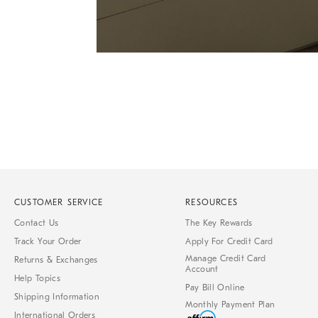
Item
1
of
1
CUSTOMER SERVICE
RESOURCES
Contact Us
The Key Rewards
Track Your Order
Apply For Credit Card
Manage Credit Card
Returns & Exchanges
Account
Help Topics
Pay Bill Online
Shipping Information
Monthly Payment Plan
International Orders