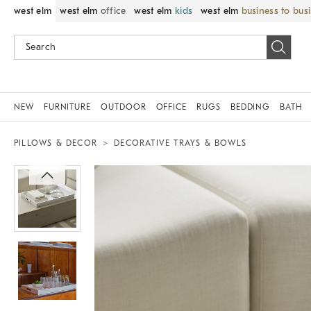
west elm
west elm
office
west elm
kids
west elm
business to bus
NEW
FURNITURE
OUTDOOR
OFFICE
RUGS
BEDDING
BATH
PILLOWS & DECOR
DECORATIVE TRAYS & BOWLS
Zoomable product image with magnif