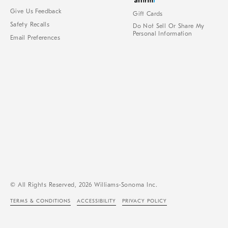
Give Us Feedback
Gift Cards
Safety Recalls
Do Not Sell Or Share My
Personal Information
Email Preferences
© All Rights Reserved, 2026 Williams-Sonoma Inc.
TERMS & CONDITIONS
ACCESSIBILITY
PRIVACY POLICY