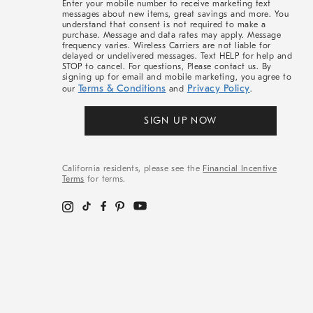
Enter your mobile number to receive marketing text
messages about new items, great savings and more. You
understand that consent is not required to make a
purchase. Message and data rates may apply. Message
frequency varies. Wireless Carriers are not liable for
delayed or undelivered messages. Text HELP for help and
STOP to cancel. For questions, Please contact us. By
signing up for email and mobile marketing, you agree to
Terms & Conditions
Privacy Policy
our
and
.
SIGN UP NOW
California residents, please see the
Financial Incentive
Terms
for terms.