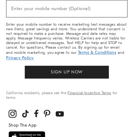
New
Enter your mobile number (Optional)
Arrivals
(required)
&
More
Enter your mobile number to receive marketing text messages about
new items, great savings and more. You understand that consent is
not required to make a purchase. Message and data rates may
apply. Message frequency varies. Wireless Carriers are not liable for
delayed or undelivered messages. Text HELP for help and STOP to
cancel. For questions, Please contact us. By signing up for email
Terms & Conditions
and mobile marketing, you agree to our
and
Privacy Policy
.
SIGN UP NOW
California residents, please see the
Financial Incentive Terms
for
terms.