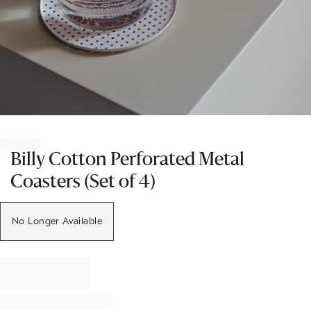
Item
1
of
Billy Cotton Perforated Metal
1
Coasters (Set of 4)
No Longer Available