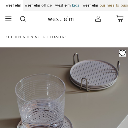
west elm
west elm
office
west elm
kids
west elm
business to bus
KITCHEN & DINING
COASTERS
Zoomable product image with magnification control