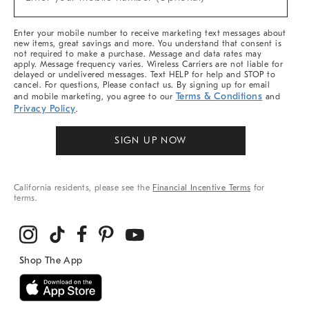
Arrivals
(required)
&
More
Enter your mobile number to receive marketing text messages about
new items, great savings and more. You understand that consent is
not required to make a purchase. Message and data rates may
apply. Message frequency varies. Wireless Carriers are not liable for
delayed or undelivered messages. Text HELP for help and STOP to
cancel. For questions, Please contact us. By signing up for email
Terms & Conditions
and mobile marketing, you agree to our
and
Privacy Policy
.
SIGN UP NOW
California residents, please see the
Financial Incentive Terms
for
terms.