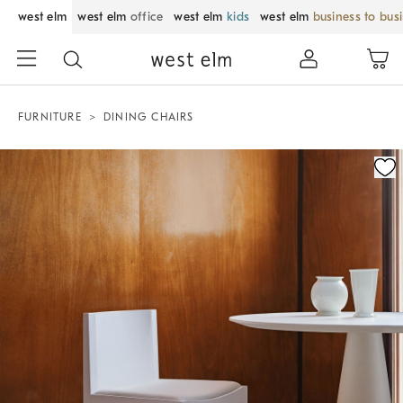
west elm
west elm
office
west elm
kids
west elm
business to bus
FURNITURE
DINING CHAIRS
Zoomable product image with magnification control