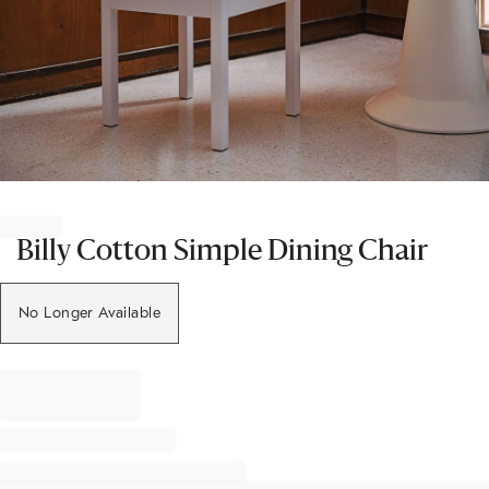
Item
1
of
Billy Cotton Simple Dining Chair
1
No Longer Available