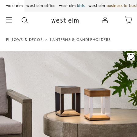
west elm
west elm
office
west elm
kids
west elm
business to bus
PILLOWS & DECOR
LANTERNS & CANDLEHOLDERS
Zoomable product image with magnification control