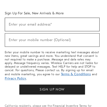
Overview
West Elm TRADE
West Elm CONTRACT
West Elm WORK
Sign Up For Sale, New Arrivals & More
Sign
Enter your email address*
Up
(required)
For
Sale,
New
Enter your mobile number (Optional)
Arrivals
(required)
&
More
Enter your mobile number to receive marketing text messages about
new items, great savings and more. You understand that consent is
not required to make a purchase. Message and data rates may
apply. Message frequency varies. Wireless Carriers are not liable for
delayed or undelivered messages. Text HELP for help and STOP to
cancel. For questions, Please contact us. By signing up for email
Terms & Conditions
and mobile marketing, you agree to our
and
Privacy Policy
.
SIGN UP NOW
California residents, please see the
Financial Incentive Terms
for