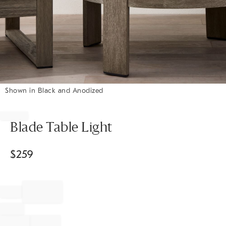
Shown in Black and Anodized
Item
1
of
Blade Table Light
1
$
259