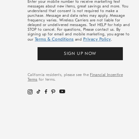
Enter your mobile number to receive marketing text
messages about new items, great savings and more. You
understand that consent is not required to make a
purchase. Message and data rates may apply. Message
frequency varies. Wireless Carriers are not liable for
delayed or undelivered messages. Text HELP for help and
STOP to cancel. For questions, Please contact us. By
signing up for email and mobile marketing, you agree to
Terms & Conditions
Privacy Policy
our
and
.
SIGN UP NOW
California residents, please see the
Financial Incentive
Terms
for terms.