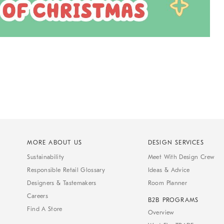
MORE ABOUT US
DESIGN SERVICES
Sustainability
Meet With Design Crew
Responsible Retail Glossary
Ideas & Advice
Designers & Tastemakers
Room Planner
Careers
B2B PROGRAMS
Find A Store
Overview