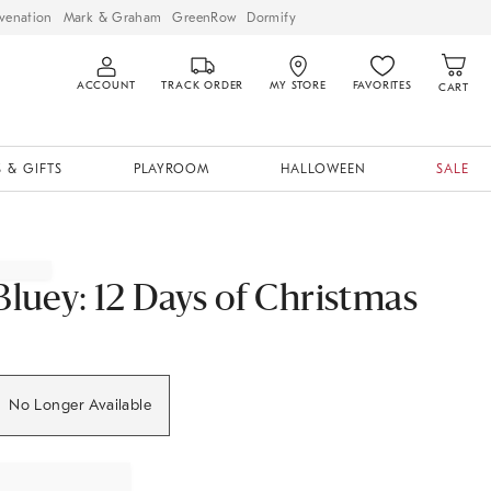
venation
Mark & Graham
GreenRow
Dormify
ACCOUNT
TRACK ORDER
MY STORE
FAVORITES
CART
 & GIFTS
PLAYROOM
HALLOWEEN
SALE
Bluey: 12 Days of Christmas
No Longer Available