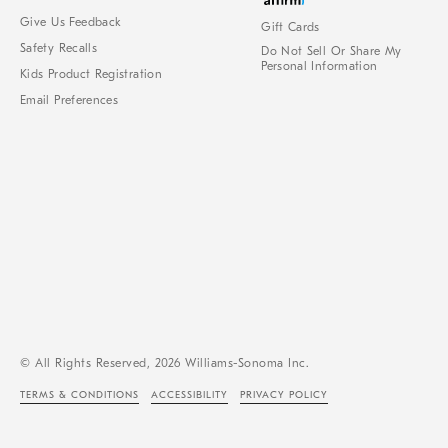
Give Us Feedback
Gift Cards
Safety Recalls
Do Not Sell Or Share My
Personal Information
Kids Product Registration
Email Preferences
© All Rights Reserved, 2026 Williams-Sonoma Inc.
TERMS & CONDITIONS
ACCESSIBILITY
PRIVACY POLICY