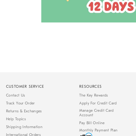
Item
1
of
1
CUSTOMER SERVICE
RESOURCES
Contact Us
The Key Rewards
Track Your Order
Apply For Credit Card
Manage Credit Card
Returns & Exchanges
Account
Help Topics
Pay Bill Online
Shipping Information
Monthly Payment Plan
International Orders