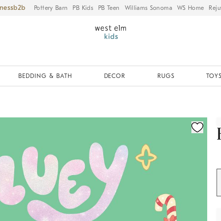
iness
Pottery Barn
PB Kids
PB Teen
Williams Sonoma
WS Home
Reju
BEDDING & BATH
DECOR
RUGS
TOYS
ication controls