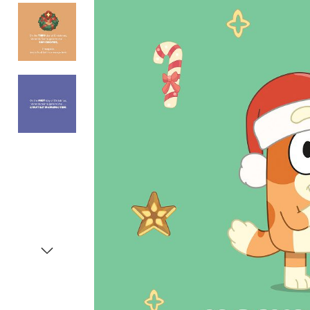
Item
1
of
4