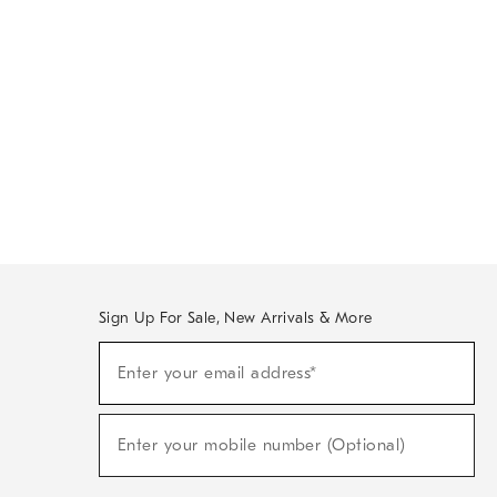
Sign Up For Sale, New Arrivals & More
Sign
Enter your email address*
Up
(required)
For
Sale,
New
Enter your mobile number (Optional)
Arrivals
(required)
&
More