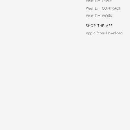
West Elm TRADE
West Elm CONTRACT
West Elm WORK
SHOP THE APP
Apple Store Download