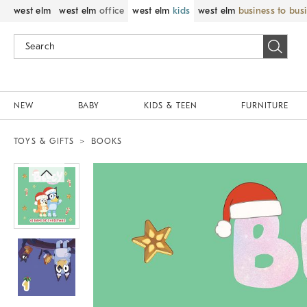
west elm
west elm
office
west elm
kids
west elm
business to bus
NEW
BABY
KIDS & TEEN
FURNITURE
TOYS & GIFTS
BOOKS
Zoomable product image with magnif