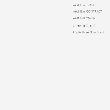
West Elm TRADE
West Elm CONTRACT
West Elm WORK
SHOP THE APP
Apple Store Download