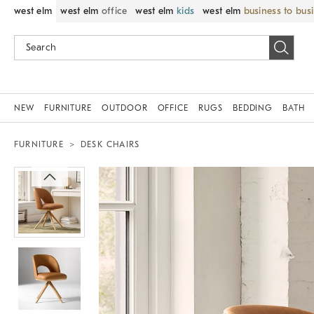
west elm
west elm
office
west elm
kids
west elm
business to bus
NEW
FURNITURE
OUTDOOR
OFFICE
RUGS
BEDDING
BATH
FURNITURE
DESK CHAIRS
Zoomable product image with magni