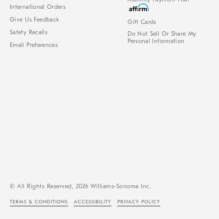
International Orders
Give Us Feedback
Gift Cards
Safety Recalls
Do Not Sell Or Share My
Personal Information
Email Preferences
© All Rights Reserved, 2026 Williams-Sonoma Inc.
TERMS & CONDITIONS
ACCESSIBILITY
PRIVACY POLICY