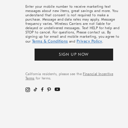
More
Enter your mobile number to receive marketing text
messages about new items, great savings and more. You
understand that consent is not required to make a
purchase. Message and data rates may apply. Message
frequency varies. Wireless Carriers are not liable for
delayed or undelivered messages. Text HELP for help and
STOP to cancel. For questions, Please contact us. By
signing up for email and mobile marketing, you agree to
Terms & Conditions
Privacy Policy
our
and
.
SIGN UP NOW
California residents, please see the
Financial Incentive
Terms
for terms.