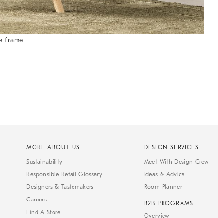
e frame
MORE ABOUT US
DESIGN SERVICES
Sustainability
Meet With Design Crew
Responsible Retail Glossary
Ideas & Advice
Designers & Tastemakers
Room Planner
Careers
B2B PROGRAMS
Find A Store
Overview