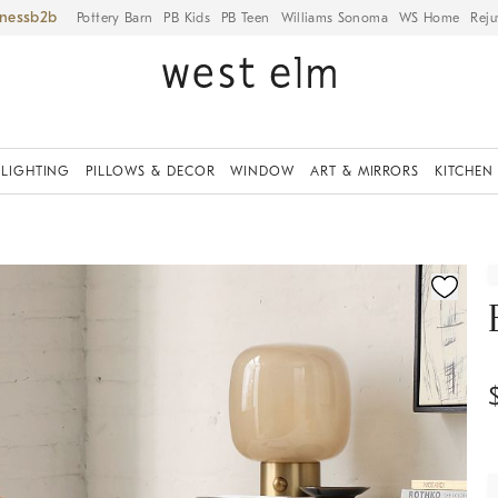
iness
Pottery Barn
PB Kids
PB Teen
Williams Sonoma
WS Home
Reju
LIGHTING
PILLOWS & DECOR
WINDOW
ART & MIRRORS
KITCHEN
fication controls