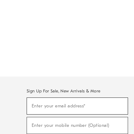
Sign Up For Sale, New Arrivals & More
Sign
Enter your email address*
Up
(required)
For
Sale,
New
Enter your mobile number (Optional)
Arrivals
(required)
&