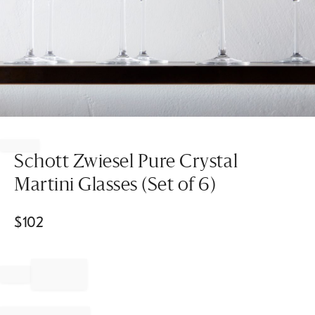
Item
1
of
Schott Zwiesel Pure Crystal
1
Martini Glasses (Set of 6)
$
102