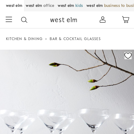
west elm
west elm
office
west elm
kids
west elm
business to bus
KITCHEN & DINING
BAR & COCKTAIL GLASSES
Zoomable product image with magnification control