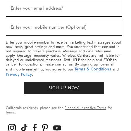
Sign
Enter your email address*
Up
(required)
For
Sale,
New
Enter your mobile number (Optional)
Arrivals
(required)
&
More
Enter your mobile number to receive marketing text messages about
new items, great savings and more. You understand that consent is
not required to make a purchase. Message and data rates may
apply. Message frequency varies. Wireless Carriers are not liable for
delayed or undelivered messages. Text HELP for help and STOP to
cancel. For questions, Please contact us. By signing up for email
Terms & Conditions
and mobile marketing, you agree to our
and
Privacy Policy
.
SIGN UP NOW
California residents, please see the
Financial Incentive Terms
for
terms.