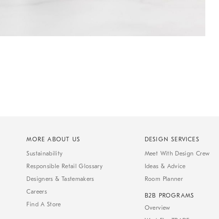
MORE ABOUT US
DESIGN SERVICES
Sustainability
Meet With Design Crew
Responsible Retail Glossary
Ideas & Advice
Designers & Tastemakers
Room Planner
Careers
B2B PROGRAMS
Find A Store
Overview