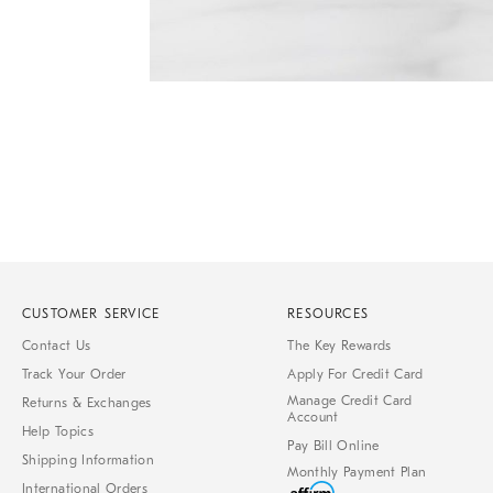
Item
1
of
1
CUSTOMER SERVICE
RESOURCES
Contact Us
The Key Rewards
Track Your Order
Apply For Credit Card
Manage Credit Card
Returns & Exchanges
Account
Help Topics
Pay Bill Online
Shipping Information
Monthly Payment Plan
International Orders