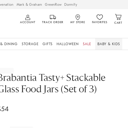
venation
Mark & Graham
GreenRow
Dormify
ACCOUNT
TRACK ORDER
MY STORE
FAVORITES
CART
 & DINING
STORAGE
GIFTS
HALLOWEEN
SALE
BABY & KIDS
Brabantia Tasty+ Stackable
Glass Food Jars (Set of 3)
$
54