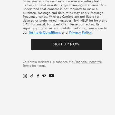
Enter your mobile number to receive marketing text
messages about new items, great savings and more. You
understand that consent is not required to make a
purchase. Message and data rates may apply. Message
frequency varies. Wireless Carriers are not liable for
delayed or undelivered messages. Text HELP for help and
STOP to cancel. For questions, Please contact us. By
signing up for email and mobile marketing, you agree to
Terms & Conditions
Privacy Policy
our
and
.
SIGN UP NOW
California residents, please see the
Financial Incentive
Terms
for terms.