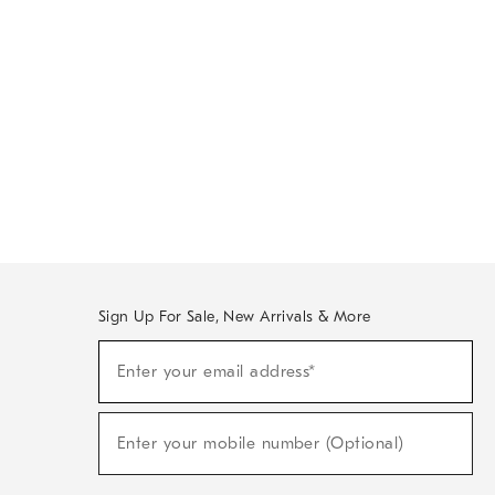
Sign Up For Sale, New Arrivals & More
Sign
Enter your email address*
Up
(required)
For
Sale,
New
Enter your mobile number (Optional)
Arrivals
(required)
&
More