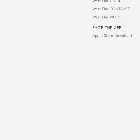
West Elm TRADE
West Elm CONTRACT
West Elm WORK
SHOP THE APP
Apple Store Download