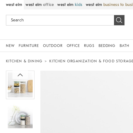
west elm
west elm
office
west elm
kids
west elm
business to bus
NEW
FURNITURE
OUTDOOR
OFFICE
RUGS
BEDDING
BATH
KITCHEN & DINING
KITCHEN ORGANIZATION & FOOD STORAG
Zoomable product image with magnif