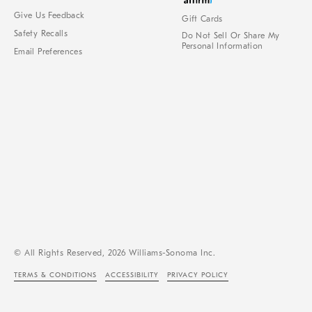
Give Us Feedback
Gift Cards
Safety Recalls
Do Not Sell Or Share My
Personal Information
Email Preferences
© All Rights Reserved, 2026 Williams-Sonoma Inc.
TERMS & CONDITIONS
ACCESSIBILITY
PRIVACY POLICY