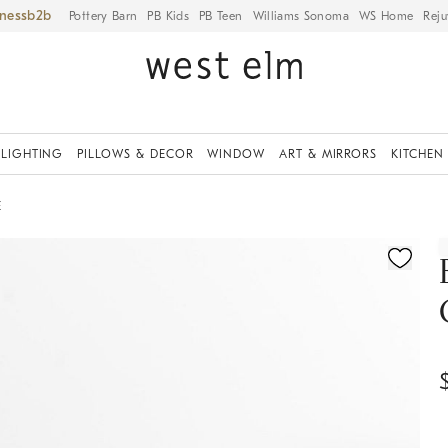
iness
Pottery Barn
PB Kids
PB Teen
Williams Sonoma
WS Home
Reju
LIGHTING
PILLOWS & DECOR
WINDOW
ART & MIRRORS
KITCHEN
E
ication controls