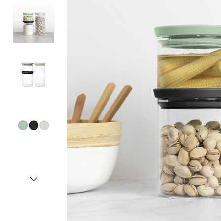
Item
1
of
5