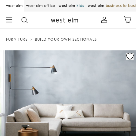
west elm
west elm
office
west elm
kids
west elm
business to bus
FURNITURE
BUILD YOUR OWN SECTIONALS
Zoomable product image with magnification control