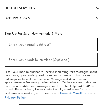
Sustainability
Responsible Retail Glossary
Designers & Tastemakers
Careers
Find A Store
DESIGN SERVICES
Meet With Design Crew
Ideas & Advice
Room Planner
B2B PROGRAMS
Overview
West Elm TRADE
West Elm CONTRACT
West Elm WORK
Sign Up For Sale, New Arrivals & More
Sign
Enter your email address*
Up
(required)
For
Sale,
New
Enter your mobile number (Optional)
Arrivals
(required)
&
More
Enter your mobile number to receive marketing text messages about
new items, great savings and more. You understand that consent is
not required to make a purchase. Message and data rates may
apply. Message frequency varies. Wireless Carriers are not liable for
delayed or undelivered messages. Text HELP for help and STOP to
cancel. For questions, Please contact us. By signing up for email
Terms & Conditions
and mobile marketing, you agree to our
and
Privacy Policy
.