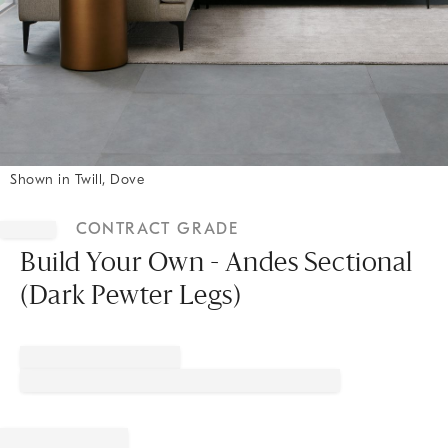
Shown in Twill, Dove
Item
1
CONTRACT GRADE
of
1
Build Your Own - Andes Sectional
(Dark Pewter Legs)